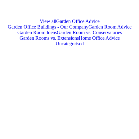
View all
Garden Office Advice
Garden Office Buildings - Our Company
Garden Room Advice
Garden Room Ideas
Garden Room vs. Conservatories
Garden Rooms vs. Extensions
Home Office Advice
Uncategorised