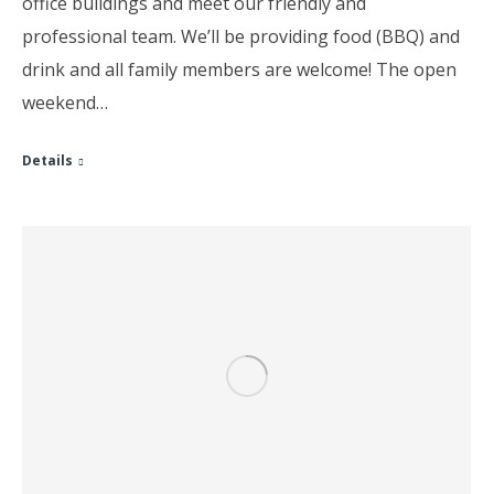
office buildings and meet our friendly and
professional team. We’ll be providing food (BBQ) and
drink and all family members are welcome! The open
weekend…
Details