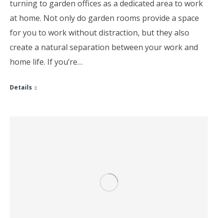
turning to garden offices as a dedicated area to work
at home. Not only do garden rooms provide a space
for you to work without distraction, but they also
create a natural separation between your work and
home life. If you’re…
Details