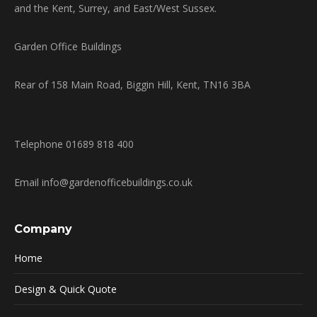
and the Kent, Surrey, and East/West Sussex.
Garden Office Buildings
Rear of 158 Main Road, Biggin Hill, Kent, TN16 3BA
Telephone 01689 818 400
Email info@gardenofficebuildings.co.uk
Company
Home
Design & Quick Quote