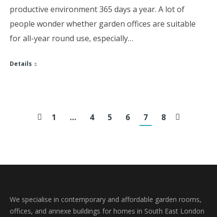
productive environment 365 days a year. A lot of
people wonder whether garden offices are suitable
for all-year round use, especially…
Details
1
…
4
5
6
7
8
We specialise in contemporary and affordable garden rooms,
offices, and annexe buildings for homes in South East London