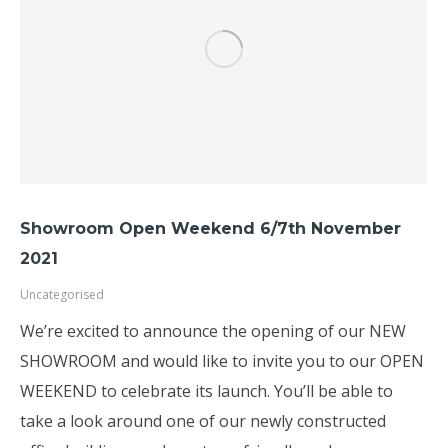
Showroom Open Weekend 6/7th November
2021
Uncategorised
We’re excited to announce the opening of our NEW
SHOWROOM and would like to invite you to our OPEN
WEEKEND to celebrate its launch. You’ll be able to
take a look around one of our newly constructed