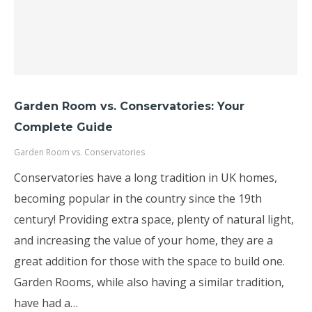
Garden Room vs. Conservatories: Your
Complete Guide
Garden Room vs. Conservatories
Conservatories have a long tradition in UK homes,
becoming popular in the country since the 19th
century! Providing extra space, plenty of natural light,
and increasing the value of your home, they are a
great addition for those with the space to build one.
Garden Rooms, while also having a similar tradition,
have had a…