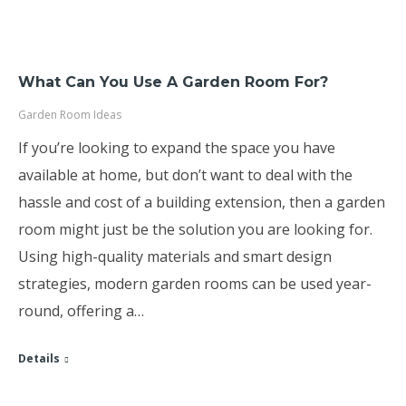
What Can You Use A Garden Room For?
Garden Room Ideas
If you’re looking to expand the space you have
available at home, but don’t want to deal with the
hassle and cost of a building extension, then a garden
room might just be the solution you are looking for.
Using high-quality materials and smart design
strategies, modern garden rooms can be used year-
round, offering a…
Details