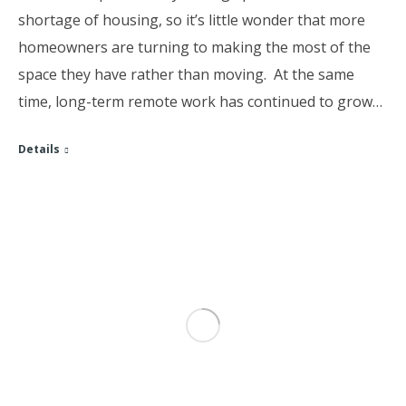
shortage of housing, so it’s little wonder that more
homeowners are turning to making the most of the
space they have rather than moving. At the same
time, long-term remote work has continued to grow…
Details