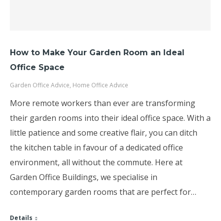
How to Make Your Garden Room an Ideal
Office Space
Garden Office Advice
,
Home Office Advice
More remote workers than ever are transforming
their garden rooms into their ideal office space. With a
little patience and some creative flair, you can ditch
the kitchen table in favour of a dedicated office
environment, all without the commute. Here at
Garden Office Buildings, we specialise in
contemporary garden rooms that are perfect for…
Details