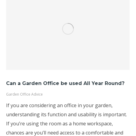
Can a Garden Office be used All Year Round?
Garden Office Advice
If you are considering an office in your garden,
understanding its function and usability is important.
If you’re using the room as a home workspace,
chances are you’ll need access to a comfortable and