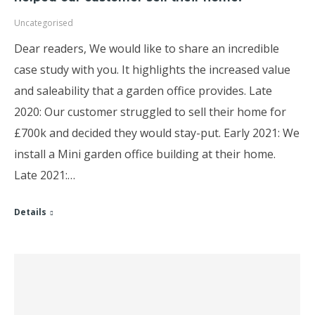
Uncategorised
Dear readers, We would like to share an incredible
case study with you. It highlights the increased value
and saleability that a garden office provides. Late
2020: Our customer struggled to sell their home for
£700k and decided they would stay-put. Early 2021: We
install a Mini garden office building at their home.
Late 2021:…
Details