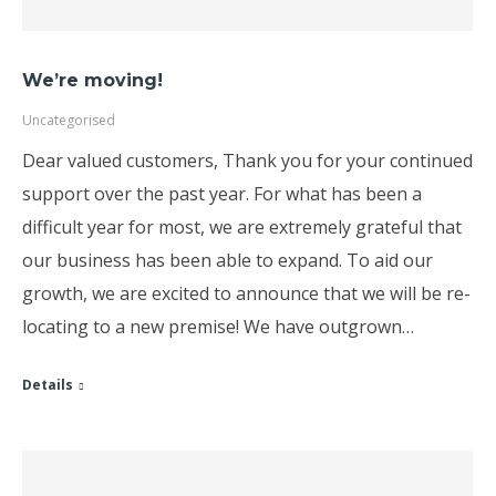
We’re moving!
Uncategorised
Dear valued customers, Thank you for your continued
support over the past year. For what has been a
difficult year for most, we are extremely grateful that
our business has been able to expand. To aid our
growth, we are excited to announce that we will be re-
locating to a new premise! We have outgrown…
Details