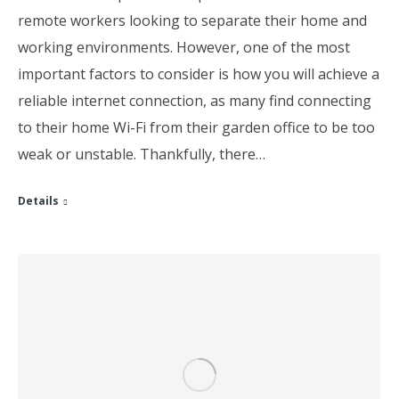
remote workers looking to separate their home and
working environments. However, one of the most
important factors to consider is how you will achieve a
reliable internet connection, as many find connecting
to their home Wi-Fi from their garden office to be too
weak or unstable. Thankfully, there…
Details