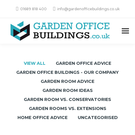
01689 818 400
info@gardenofficebuildings.co.uk
VIEW ALL
GARDEN OFFICE ADVICE
GARDEN OFFICE BUILDINGS - OUR COMPANY
GARDEN ROOM ADVICE
GARDEN ROOM IDEAS
GARDEN ROOM VS. CONSERVATORIES
GARDEN ROOMS VS. EXTENSIONS
HOME OFFICE ADVICE
UNCATEGORISED