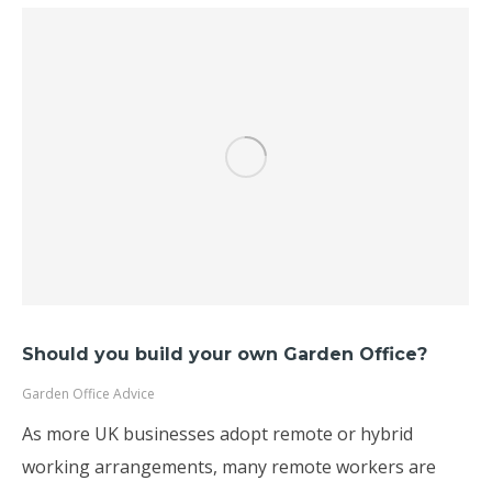
Should you build your own Garden Office?
Garden Office Advice
As more UK businesses adopt remote or hybrid
working arrangements, many remote workers are