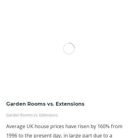
Garden Rooms vs. Extensions
Garden Rooms vs. Extensions
Average UK house prices have risen by 160% from
1996 to the present day, in large part due to a