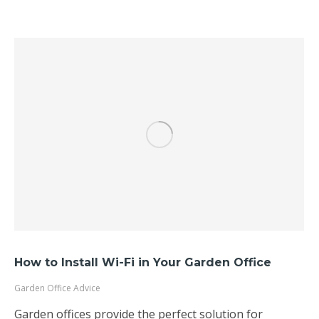
How to Install Wi-Fi in Your Garden Office
Garden Office Advice
Garden offices provide the perfect solution for