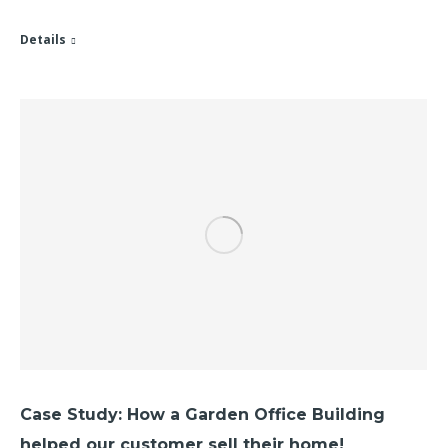
Details
Case Study: How a Garden Office Building
helped our customer sell their home!