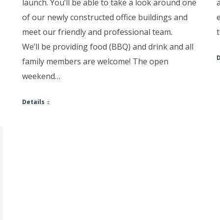
launch. You’ll be able to take a look around one
of our newly constructed office buildings and
meet our friendly and professional team.
We’ll be providing food (BBQ) and drink and all
D
family members are welcome! The open
weekend…
Details