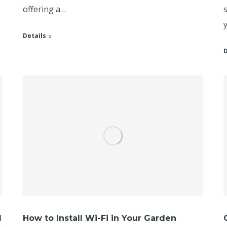
offering a…
Details
D
l
How to Install Wi-Fi in Your Garden