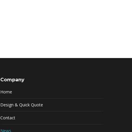
Company
Home
Design & Quick Quote
Contact
News