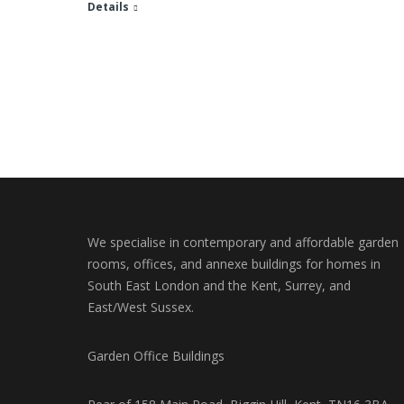
Details
We specialise in contemporary and affordable garden
rooms, offices, and annexe buildings for homes in
South East London and the Kent, Surrey, and
East/West Sussex.
Garden Office Buildings