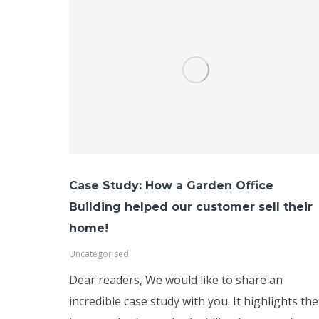
Case Study: How a Garden Office
Building helped our customer sell their
home!
Uncategorised
Dear readers, We would like to share an
incredible case study with you. It highlights the