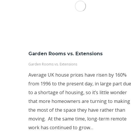
Garden Rooms vs. Extensions
Garden Rooms vs. Extensions
Average UK house prices have risen by 160%
from 1996 to the present day, in large part du
to a shortage of housing, so it’s little wonder
that more homeowners are turning to making
the most of the space they have rather than
moving. At the same time, long-term remote
work has continued to grow…