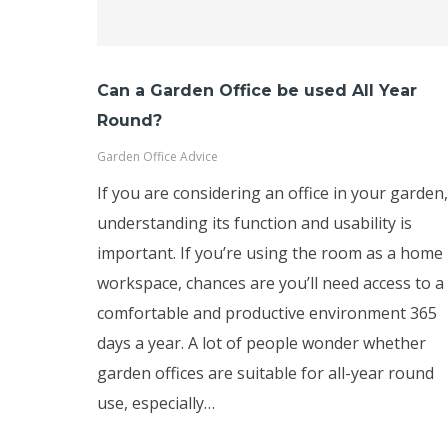
Can a Garden Office be used All Year
Round?
Garden Office Advice
If you are considering an office in your garden,
understanding its function and usability is
important. If you’re using the room as a home
workspace, chances are you’ll need access to a
comfortable and productive environment 365
days a year. A lot of people wonder whether
garden offices are suitable for all-year round
use, especially…