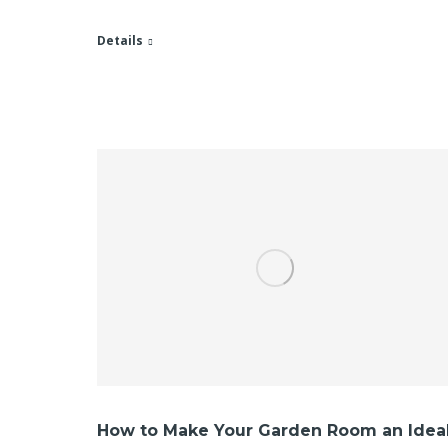
Details
How to Make Your Garden Room an Idea