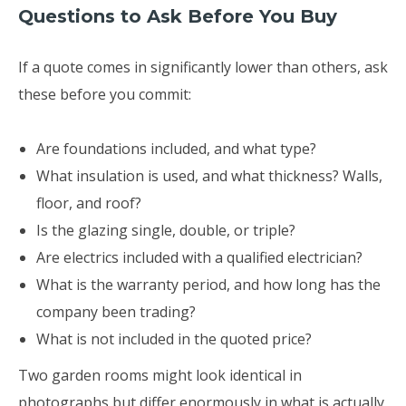
Questions to Ask Before You Buy
If a quote comes in significantly lower than others, ask
these before you commit:
Are foundations included, and what type?
What insulation is used, and what thickness? Walls,
floor, and roof?
Is the glazing single, double, or triple?
Are electrics included with a qualified electrician?
What is the warranty period, and how long has the
company been trading?
What is not included in the quoted price?
Two garden rooms might look identical in
photographs but differ enormously in what is actually