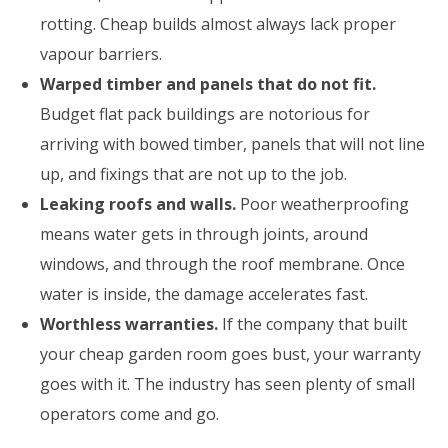
rotting. Cheap builds almost always lack proper
vapour barriers.
Warped timber and panels that do not fit.
Budget flat pack buildings are notorious for
arriving with bowed timber, panels that will not line
up, and fixings that are not up to the job.
Leaking roofs and walls.
Poor weatherproofing
means water gets in through joints, around
windows, and through the roof membrane. Once
water is inside, the damage accelerates fast.
Worthless warranties.
If the company that built
your cheap garden room goes bust, your warranty
goes with it. The industry has seen plenty of small
operators come and go.