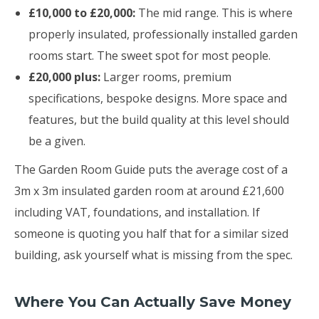
£10,000 to £20,000:
The mid range. This is where
properly insulated, professionally installed garden
rooms start. The sweet spot for most people.
£20,000 plus:
Larger rooms, premium
specifications, bespoke designs. More space and
features, but the build quality at this level should
be a given.
The Garden Room Guide puts the average cost of a
3m x 3m insulated garden room at around £21,600
including VAT, foundations, and installation. If
someone is quoting you half that for a similar sized
building, ask yourself what is missing from the spec.
Where You Can Actually Save Money