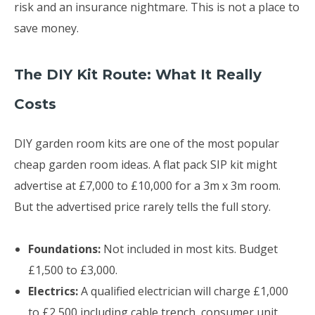
risk and an insurance nightmare. This is not a place to
save money.
The DIY Kit Route: What It Really
Costs
DIY garden room kits are one of the most popular
cheap garden room ideas. A flat pack SIP kit might
advertise at £7,000 to £10,000 for a 3m x 3m room.
But the advertised price rarely tells the full story.
Foundations:
Not included in most kits. Budget
£1,500 to £3,000.
Electrics:
A qualified electrician will charge £1,000
to £2,500 including cable trench, consumer unit,