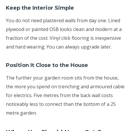
Keep the Interior Simple
You do not need plastered walls from day one. Lined
plywood or painted OSB looks clean and modern at a
fraction of the cost. Vinyl click flooring is inexpensive
and hard wearing. You can always upgrade later.
Position It Close to the House
The further your garden room sits from the house,
the more you spend on trenching and armoured cable
for electrics. Five metres from the back wall costs
noticeably less to connect than the bottom of a 25
metre garden.