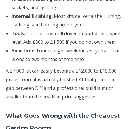
sockets, and lighting.
Internal finishing:
Most kits deliver a shell. Lining,
cladding, and flooring are on you.
Tools:
Circular saw, drill driver, impact driver, spirit
level. Add £500 to £1,500 if you do not own them.
Your time:
Four to eight weekends is typical. That
is one to two months of free time.
A £7,000 kit can easily become a £12,000 to £15,000
project once it is actually finished. At that point, the
gap between DIY and a professional build is much
smaller than the headline price suggested.
What Goes Wrong with the Cheapest
Garden Rooms