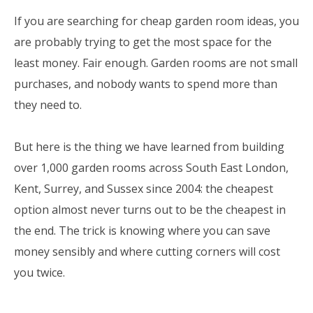
If you are searching for cheap garden room ideas, you
are probably trying to get the most space for the
least money. Fair enough. Garden rooms are not small
purchases, and nobody wants to spend more than
they need to.
But here is the thing we have learned from building
over 1,000 garden rooms across South East London,
Kent, Surrey, and Sussex since 2004: the cheapest
option almost never turns out to be the cheapest in
the end. The trick is knowing where you can save
money sensibly and where cutting corners will cost
you twice.