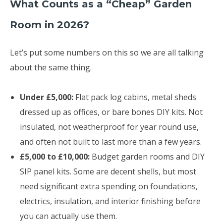
What Counts as a “Cheap” Garden
Room in 2026?
Let’s put some numbers on this so we are all talking
about the same thing.
Under £5,000:
Flat pack log cabins, metal sheds
dressed up as offices, or bare bones DIY kits. Not
insulated, not weatherproof for year round use,
and often not built to last more than a few years.
£5,000 to £10,000:
Budget garden rooms and DIY
SIP panel kits. Some are decent shells, but most
need significant extra spending on foundations,
electrics, insulation, and interior finishing before
you can actually use them.