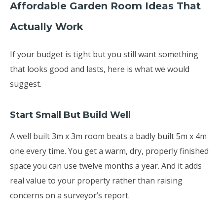
Affordable Garden Room Ideas That
Actually Work
If your budget is tight but you still want something
that looks good and lasts, here is what we would
suggest.
Start Small But Build Well
A well built 3m x 3m room beats a badly built 5m x 4m
one every time. You get a warm, dry, properly finished
space you can use twelve months a year. And it adds
real value to your property rather than raising
concerns on a surveyor’s report.