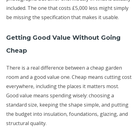
included. The one that costs £5,000 less might simply
be missing the specification that makes it usable.
Getting Good Value Without Going
Cheap
There is a real difference between a cheap garden
room and a good value one. Cheap means cutting cost
everywhere, including the places it matters most.
Good value means spending wisely: choosing a
standard size, keeping the shape simple, and putting
the budget into insulation, foundations, glazing, and
structural quality.