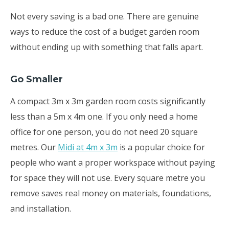
Not every saving is a bad one. There are genuine
ways to reduce the cost of a budget garden room
without ending up with something that falls apart.
Go Smaller
A compact 3m x 3m garden room costs significantly
less than a 5m x 4m one. If you only need a home
office for one person, you do not need 20 square
metres. Our
Midi at 4m x 3m
is a popular choice for
people who want a proper workspace without paying
for space they will not use. Every square metre you
remove saves real money on materials, foundations,
and installation.