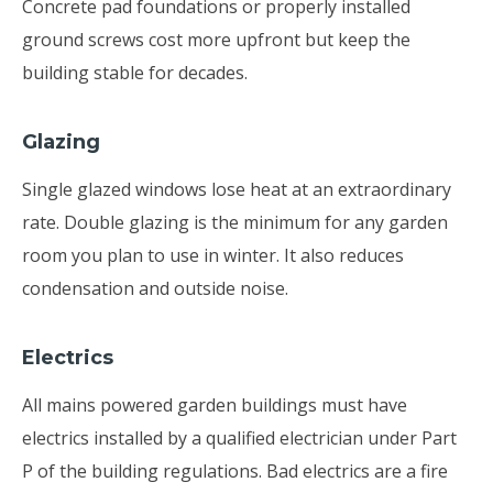
Concrete pad foundations or properly installed
ground screws cost more upfront but keep the
building stable for decades.
Glazing
Single glazed windows lose heat at an extraordinary
rate. Double glazing is the minimum for any garden
room you plan to use in winter. It also reduces
condensation and outside noise.
Electrics
All mains powered garden buildings must have
electrics installed by a qualified electrician under Part
P of the building regulations. Bad electrics are a fire