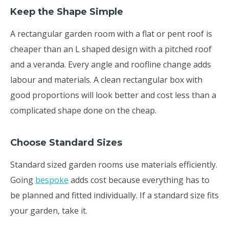
Keep the Shape Simple
A rectangular garden room with a flat or pent roof is
cheaper than an L shaped design with a pitched roof
and a veranda. Every angle and roofline change adds
labour and materials. A clean rectangular box with
good proportions will look better and cost less than a
complicated shape done on the cheap.
Choose Standard Sizes
Standard sized garden rooms use materials efficiently.
Going
bespoke
adds cost because everything has to
be planned and fitted individually. If a standard size fits
your garden, take it.