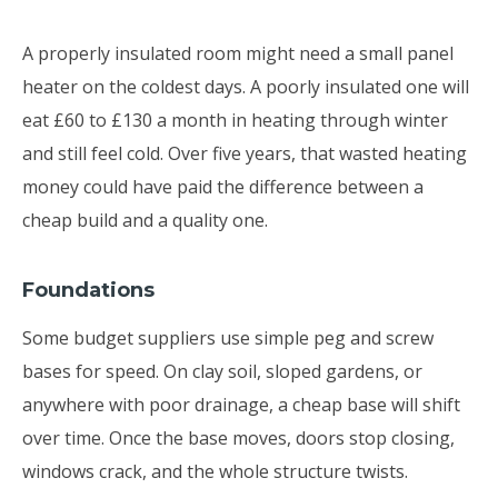
A properly insulated room might need a small panel
heater on the coldest days. A poorly insulated one will
eat £60 to £130 a month in heating through winter
and still feel cold. Over five years, that wasted heating
money could have paid the difference between a
cheap build and a quality one.
Foundations
Some budget suppliers use simple peg and screw
bases for speed. On clay soil, sloped gardens, or
anywhere with poor drainage, a cheap base will shift
over time. Once the base moves, doors stop closing,
windows crack, and the whole structure twists.