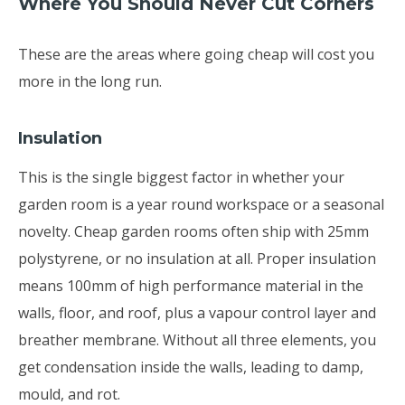
Where You Should Never Cut Corners
These are the areas where going cheap will cost you
more in the long run.
Insulation
This is the single biggest factor in whether your
garden room is a year round workspace or a seasonal
novelty. Cheap garden rooms often ship with 25mm
polystyrene, or no insulation at all. Proper insulation
means 100mm of high performance material in the
walls, floor, and roof, plus a vapour control layer and
breather membrane. Without all three elements, you
get condensation inside the walls, leading to damp,
mould, and rot.