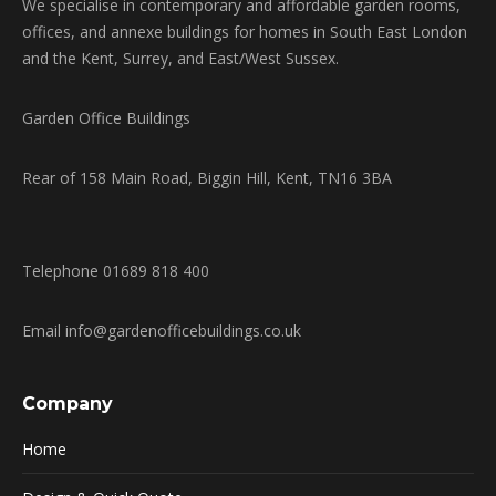
We specialise in contemporary and affordable garden rooms,
offices, and annexe buildings for homes in South East London
and the Kent, Surrey, and East/West Sussex.
Garden Office Buildings
Rear of 158 Main Road, Biggin Hill, Kent, TN16 3BA
Telephone 01689 818 400
Email info@gardenofficebuildings.co.uk
Company
Home