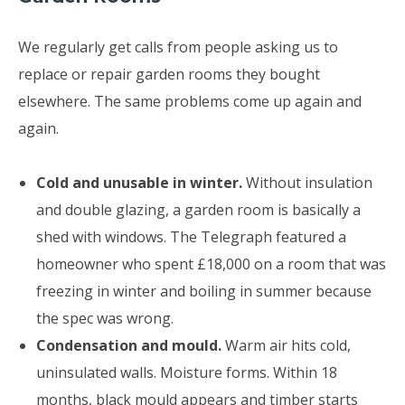
We regularly get calls from people asking us to
replace or repair garden rooms they bought
elsewhere. The same problems come up again and
again.
Cold and unusable in winter.
Without insulation
and double glazing, a garden room is basically a
shed with windows. The Telegraph featured a
homeowner who spent £18,000 on a room that was
freezing in winter and boiling in summer because
the spec was wrong.
Condensation and mould.
Warm air hits cold,
uninsulated walls. Moisture forms. Within 18
months, black mould appears and timber starts