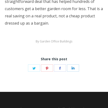
straightforward deal that has helped hundreds of
customers get a better garden room for less. That is a
real saving on a real product, not a cheap product
dressed up as a bargain.
By
Garden Office Buildings
Share this post
Share
Share
Share
Share
on
on
on
on
Twitter
Pinterest
Facebook
LinkedIn