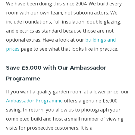
We have been doing this since 2004. We build every
room with our own team, not subcontractors. We
include foundations, full insulation, double glazing,
and electrics as standard because those are not
optional extras. Have a look at our
buildings and
prices
page to see what that looks like in practice.
Save £5,000 with Our Ambassador
Programme
If you want a quality garden room at a lower price, our
Ambassador Programme
offers a genuine £5,000
saving. In return, you allow us to photograph your
completed build and host a small number of viewing
visits for prospective customers. It is a