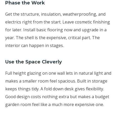
Phase the Work
Get the structure, insulation, weatherproofing, and
electrics right from the start. Leave cosmetic finishing
for later. Install basic flooring now and upgrade in a
year. The shell is the expensive, critical part. The
interior can happen in stages.
Use the Space Cleverly
Full height glazing on one wall lets in natural light and
makes a smaller room feel spacious. Built in storage
keeps things tidy. A fold down desk gives flexibility.
Good design costs nothing extra but makes a budget
garden room feel like a much more expensive one.