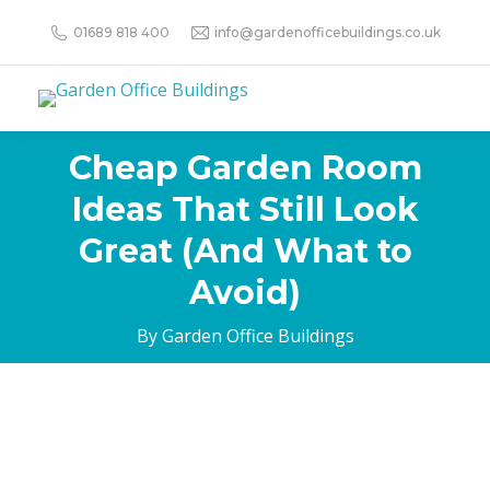
01689 818 400
info@gardenofficebuildings.co.uk
Cheap Garden Room
Ideas That Still Look
Great (And What to
Avoid)
By Garden Office Buildings