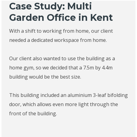
Case Study: Multi
Garden Office in Kent
With a shift to working from home, our client
needed a dedicated workspace from home.
Our client also wanted to use the building as a
home gym, so we decided that a 7.5m by 4.4m
building would be the best size.
This building included an aluminium 3-leaf bifolding
door, which allows even more light through the
front of the building.