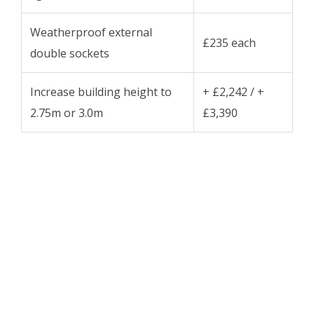
Weatherproof external
£235 each
double sockets
Increase building height to
+ £2,242 / +
2.75m or 3.0m
£3,390