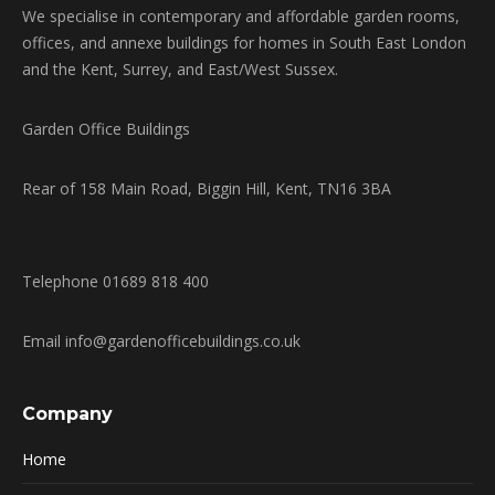
We specialise in contemporary and affordable garden rooms,
offices, and annexe buildings for homes in South East London
and the Kent, Surrey, and East/West Sussex.
Garden Office Buildings
Rear of 158 Main Road, Biggin Hill, Kent, TN16 3BA
Telephone 01689 818 400
Email info@gardenofficebuildings.co.uk
Company
Home