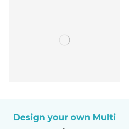
Design your own Multi