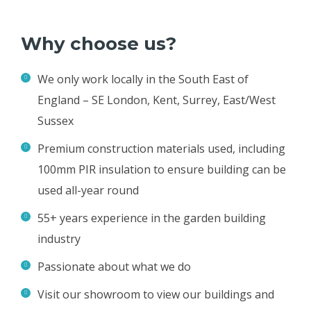
Why choose us?
We only work locally in the South East of
England – SE London, Kent, Surrey, East/West
Sussex
Premium construction materials used, including
100mm PIR insulation to ensure building can be
used all-year round
55+ years experience in the garden building
industry
Passionate about what we do
Visit our showroom to view our buildings and