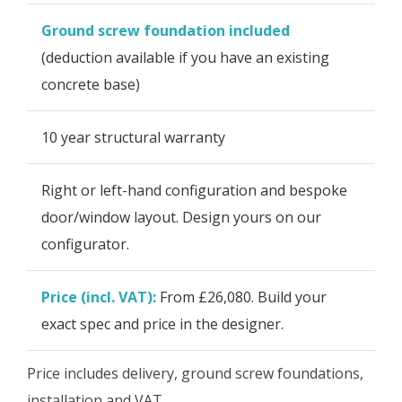
Ground screw foundation included
(deduction available if you have an existing
concrete base)
10 year structural warranty
Right or left-hand configuration and bespoke
door/window layout. Design yours on our
configurator.
Price (incl. VAT):
From £26,080. Build your
exact spec and price in the designer.
Price includes delivery, ground screw foundations,
installation and VAT.