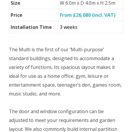
Size
W 6.0m x D 4.0m x H 2.5m
Price
From £26,080 (incl. VAT)
Installation Time
3 weeks
The Multi is the first of our ‘Multi-purpose’
standard buildings, designed to accommodate a
variety of functions. Its spacious layout makes it
ideal for use as a home office, gym, leisure or
entertainment space, teenager’s den, games room,
music studio, and more.
The door and window configuration can be
adjusted to meet your requirements and garden
layout. We also commonly build internal partition