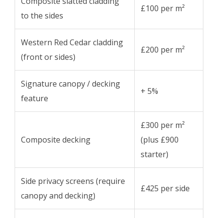
Composite slatted cladding
£100 per m²
to the sides
Western Red Cedar cladding
£200 per m²
(front or sides)
Signature canopy / decking
+ 5%
feature
£300 per m²
Composite decking
(plus £900
starter)
Side privacy screens (require
£425 per side
canopy and decking)