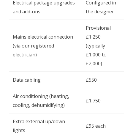
Electrical package upgrades
Configured in
and add-ons
the designer
Provisional
Mains electrical connection
£1,250
(via our registered
(typically
electrician)
£1,000 to
£2,000)
Data cabling
£550
Air conditioning (heating,
£1,750
cooling, dehumidifying)
Extra external up/down
£95 each
lights