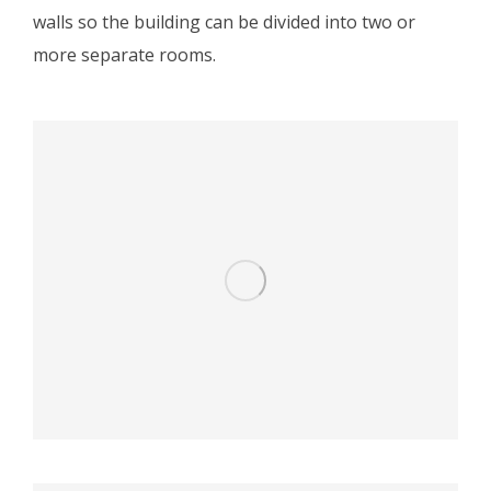
walls so the building can be divided into two or
more separate rooms.