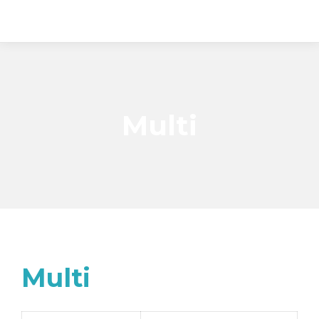
Multi
Multi