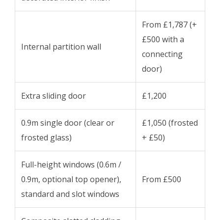
From £1,787 (+
£500 with a
Internal partition wall
connecting
door)
Extra sliding door
£1,200
0.9m single door (clear or
£1,050 (frosted
frosted glass)
+ £50)
Full-height windows (0.6m /
0.9m, optional top opener),
From £500
standard and slot windows