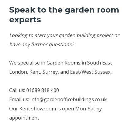
Speak to the garden room
experts
Looking to start your garden building project or
have any further questions?
We specialise in Garden Rooms in South East
London, Kent, Surrey, and East/West Sussex.
Call us: 01689 818 400
Email us: info@gardenofficebuildings.co.uk
Our Kent showroom is open Mon-Sat by
appointment