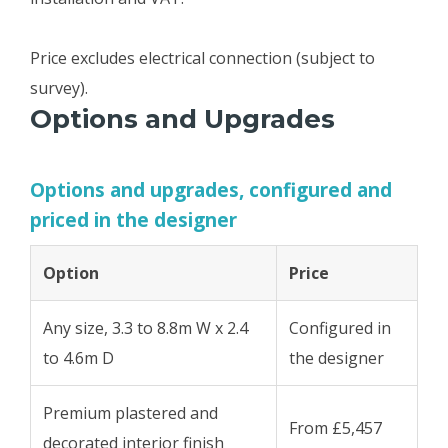
Price excludes electrical connection (subject to
survey).
Options and Upgrades
Options and upgrades, configured and
priced in the designer
Option
Price
Any size, 3.3 to 8.8m W x 2.4
Configured in
to 4.6m D
the designer
Premium plastered and
From £5,457
decorated interior finish