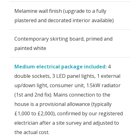
Melamine wall finish (upgrade to a fully
plastered and decorated interior available)
Contemporary skirting board, primed and
painted white
Medium electrical package included:
4
double sockets, 3 LED panel lights, 1 external
up/down light, consumer unit, 1.5kW radiator
(1st and 2nd fix). Mains connection to the
house is a provisional allowance (typically
£1,000 to £2,000), confirmed by our registered
electrician after a site survey and adjusted to
the actual cost.