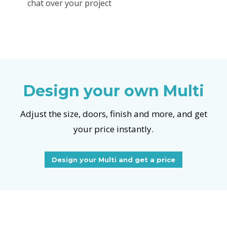
chat over your project
Design your own Multi
Adjust the size, doors, finish and more, and get
your price instantly.
Design your Multi and get a price