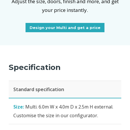
Adjust the size, doors, finish and more, and get
your price instantly.
Design your Multi and get a price
Specification
Standard specification
Size:
Multi. 6.0m W x 4.0m D x 2.5m H external.
Customise the size in our configurator.