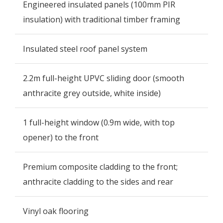
Engineered insulated panels (100mm PIR
insulation) with traditional timber framing
Insulated steel roof panel system
2.2m full-height UPVC sliding door (smooth
anthracite grey outside, white inside)
1 full-height window (0.9m wide, with top
opener) to the front
Premium composite cladding to the front;
anthracite cladding to the sides and rear
Vinyl oak flooring