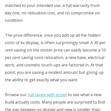
matched to your intended use, a full warranty from
day one, no relocation cost, and no compromise on
condition.
The price difference, once you add up all the hidden
costs of ex display, is often surprisingly small. A 30 per
cent saving on the sticker price can easily become a 10
per cent saving once relocation, a new base, electrical
work, and cosmetic touch-ups are factored in. At that
point, you are saving a modest amount but giving up
the ability to get exactly what you want.
Browse our
full range with prices
to see what a new
build actually costs. Many people are surprised to find
the gap between ex display and new is smaller than