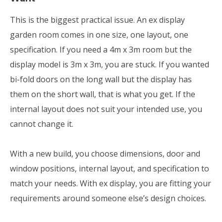
This is the biggest practical issue. An ex display
garden room comes in one size, one layout, one
specification. If you need a 4m x 3m room but the
display model is 3m x 3m, you are stuck. If you wanted
bi-fold doors on the long wall but the display has
them on the short wall, that is what you get. If the
internal layout does not suit your intended use, you
cannot change it.
With a new build, you choose dimensions, door and
window positions, internal layout, and specification to
match your needs. With ex display, you are fitting your
requirements around someone else’s design choices.