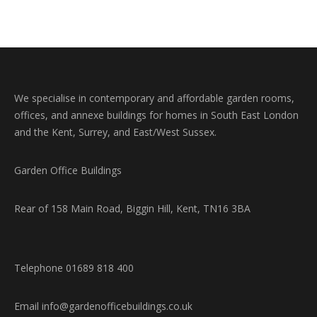
Twitter
Pinterest
Facebook
LinkedIn
We specialise in contemporary and affordable garden rooms,
offices, and annexe buildings for homes in South East London
and the Kent, Surrey, and East/West Sussex.
Garden Office Buildings
Rear of 158 Main Road, Biggin Hill, Kent, TN16 3BA
Telephone 01689 818 400
Email info@gardenofficebuildings.co.uk