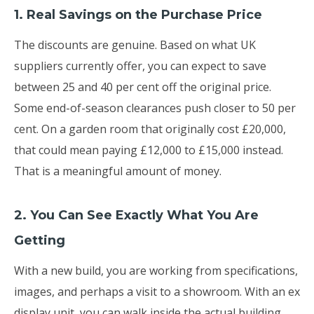
1. Real Savings on the Purchase Price
The discounts are genuine. Based on what UK
suppliers currently offer, you can expect to save
between 25 and 40 per cent off the original price.
Some end-of-season clearances push closer to 50 per
cent. On a garden room that originally cost £20,000,
that could mean paying £12,000 to £15,000 instead.
That is a meaningful amount of money.
2. You Can See Exactly What You Are
Getting
With a new build, you are working from specifications,
images, and perhaps a visit to a showroom. With an ex
display unit, you can walk inside the actual building