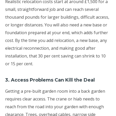
Realistic relocation costs start at around £1,500 for a
small, straightforward job and can reach several
thousand pounds for larger buildings, difficult access,
or longer distances. You will also need a new base or
foundation prepared at your end, which adds further
cost. By the time you add relocation, a new base, any
electrical reconnection, and making good after
installation, that 30 per cent saving can shrink to 10
or 15 per cent.
3. Access Problems Can Kill the Deal
Getting a pre-built garden room into a back garden
requires clear access. The crane or hiab needs to
reach from the road into your garden with enough
clearance. Trees, overhead cables, narrow side