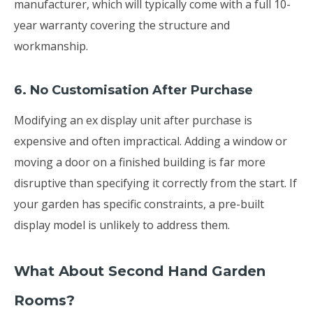
manufacturer, which will typically come with a full 10-
year warranty covering the structure and
workmanship.
6. No Customisation After Purchase
Modifying an ex display unit after purchase is
expensive and often impractical. Adding a window or
moving a door on a finished building is far more
disruptive than specifying it correctly from the start. If
your garden has specific constraints, a pre-built
display model is unlikely to address them.
What About Second Hand Garden
Rooms?