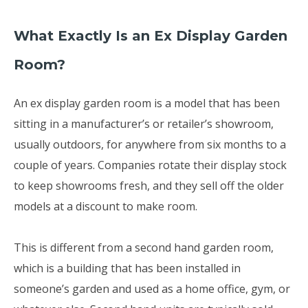
What Exactly Is an Ex Display Garden
Room?
An ex display garden room is a model that has been
sitting in a manufacturer’s or retailer’s showroom,
usually outdoors, for anywhere from six months to a
couple of years. Companies rotate their display stock
to keep showrooms fresh, and they sell off the older
models at a discount to make room.
This is different from a second hand garden room,
which is a building that has been installed in
someone’s garden and used as a home office, gym, or