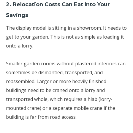
2. Relocation Costs Can Eat Into Your
Savings
The display model is sitting in a showroom. It needs to
get to your garden. This is not as simple as loading it
onto a lorry.
Smaller garden rooms without plastered interiors can
sometimes be dismantled, transported, and
reassembled. Larger or more heavily finished
buildings need to be craned onto a lorry and
transported whole, which requires a hiab (lorry-
mounted crane) or a separate mobile crane if the
building is far from road access.