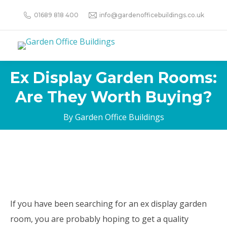
01689 818 400
info@gardenofficebuildings.co.uk
Ex Display Garden Rooms:
Are They Worth Buying?
By Garden Office Buildings
If you have been searching for an ex display garden
room, you are probably hoping to get a quality