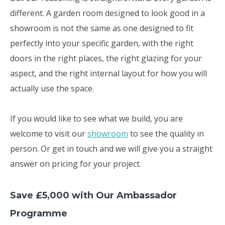
different. A garden room designed to look good in a
showroom is not the same as one designed to fit
perfectly into your specific garden, with the right
doors in the right places, the right glazing for your
aspect, and the right internal layout for how you will
actually use the space.
If you would like to see what we build, you are
welcome to visit our
showroom
to see the quality in
person. Or get in touch and we will give you a straight
answer on pricing for your project.
Save £5,000 with Our Ambassador
Programme