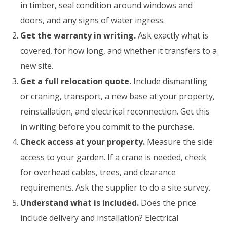
in timber, seal condition around windows and
doors, and any signs of water ingress.
Get the warranty in writing.
Ask exactly what is
covered, for how long, and whether it transfers to a
new site.
Get a full relocation quote.
Include dismantling
or craning, transport, a new base at your property,
reinstallation, and electrical reconnection. Get this
in writing before you commit to the purchase.
Check access at your property.
Measure the side
access to your garden. If a crane is needed, check
for overhead cables, trees, and clearance
requirements. Ask the supplier to do a site survey.
Understand what is included.
Does the price
include delivery and installation? Electrical