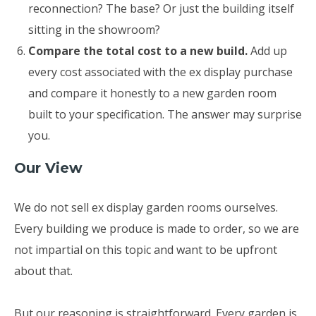
reconnection? The base? Or just the building itself
sitting in the showroom?
Compare the total cost to a new build.
Add up
every cost associated with the ex display purchase
and compare it honestly to a new garden room
built to your specification. The answer may surprise
you.
Our View
We do not sell ex display garden rooms ourselves.
Every building we produce is made to order, so we are
not impartial on this topic and want to be upfront
about that.
But our reasoning is straightforward. Every garden is