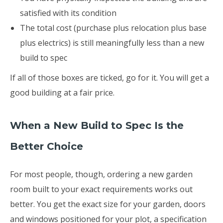
satisfied with its condition
The total cost (purchase plus relocation plus base
plus electrics) is still meaningfully less than a new
build to spec
If all of those boxes are ticked, go for it. You will get a
good building at a fair price.
When a New Build to Spec Is the
Better Choice
For most people, though, ordering a new garden
room built to your exact requirements works out
better. You get the exact size for your garden, doors
and windows positioned for your plot, a specification