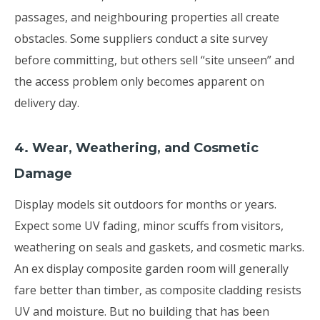
passages, and neighbouring properties all create
obstacles. Some suppliers conduct a site survey
before committing, but others sell “site unseen” and
the access problem only becomes apparent on
delivery day.
4. Wear, Weathering, and Cosmetic
Damage
Display models sit outdoors for months or years.
Expect some UV fading, minor scuffs from visitors,
weathering on seals and gaskets, and cosmetic marks.
An ex display composite garden room will generally
fare better than timber, as composite cladding resists
UV and moisture. But no building that has been