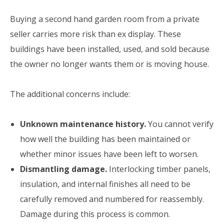
Buying a second hand garden room from a private
seller carries more risk than ex display. These
buildings have been installed, used, and sold because
the owner no longer wants them or is moving house.
The additional concerns include:
Unknown maintenance history.
You cannot verify
how well the building has been maintained or
whether minor issues have been left to worsen.
Dismantling damage.
Interlocking timber panels,
insulation, and internal finishes all need to be
carefully removed and numbered for reassembly.
Damage during this process is common.