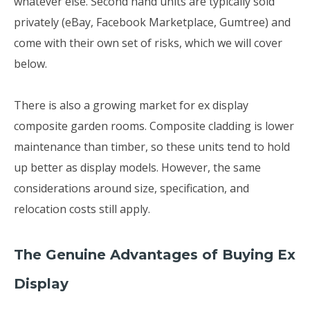
whatever else. Second hand units are typically sold
privately (eBay, Facebook Marketplace, Gumtree) and
come with their own set of risks, which we will cover
below.
There is also a growing market for ex display
composite garden rooms. Composite cladding is lower
maintenance than timber, so these units tend to hold
up better as display models. However, the same
considerations around size, specification, and
relocation costs still apply.
The Genuine Advantages of Buying Ex
Display