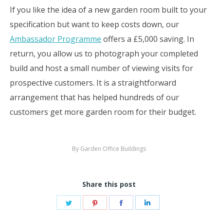
If you like the idea of a new garden room built to your
specification but want to keep costs down, our
Ambassador Programme
offers a £5,000 saving. In
return, you allow us to photograph your completed
build and host a small number of viewing visits for
prospective customers. It is a straightforward
arrangement that has helped hundreds of our
customers get more garden room for their budget.
By
Garden Office Buildings
Share this post
Share
Share
Share
Share
on
on
on
on