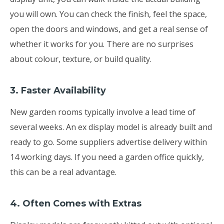
you will own. You can check the finish, feel the space,
open the doors and windows, and get a real sense of
whether it works for you. There are no surprises
about colour, texture, or build quality.
3. Faster Availability
New garden rooms typically involve a lead time of
several weeks. An ex display model is already built and
ready to go. Some suppliers advertise delivery within
14 working days. If you need a garden office quickly,
this can be a real advantage.
4. Often Comes with Extras