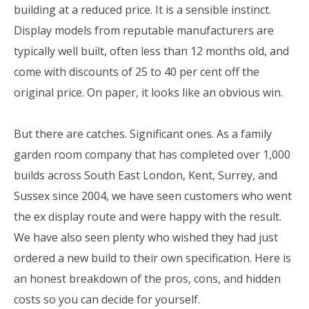
building at a reduced price. It is a sensible instinct.
Display models from reputable manufacturers are
typically well built, often less than 12 months old, and
come with discounts of 25 to 40 per cent off the
original price. On paper, it looks like an obvious win.
But there are catches. Significant ones. As a family
garden room company that has completed over 1,000
builds across South East London, Kent, Surrey, and
Sussex since 2004, we have seen customers who went
the ex display route and were happy with the result.
We have also seen plenty who wished they had just
ordered a new build to their own specification. Here is
an honest breakdown of the pros, cons, and hidden
costs so you can decide for yourself.