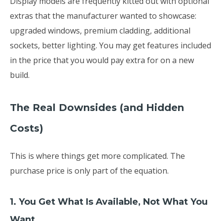
Display models are frequently kitted out with optional
extras that the manufacturer wanted to showcase:
upgraded windows, premium cladding, additional
sockets, better lighting. You may get features included
in the price that you would pay extra for on a new
build.
The Real Downsides (and Hidden
Costs)
This is where things get more complicated. The
purchase price is only part of the equation.
1. You Get What Is Available, Not What You
Want