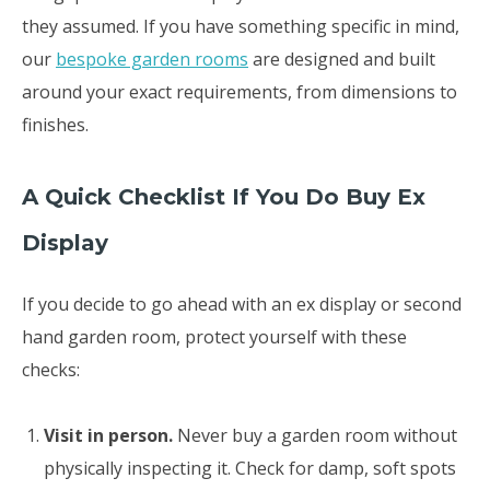
they assumed. If you have something specific in mind,
our
bespoke garden rooms
are designed and built
around your exact requirements, from dimensions to
finishes.
A Quick Checklist If You Do Buy Ex
Display
If you decide to go ahead with an ex display or second
hand garden room, protect yourself with these
checks:
Visit in person.
Never buy a garden room without
physically inspecting it. Check for damp, soft spots