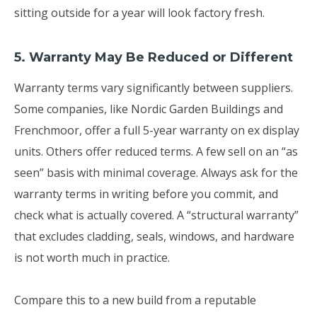
sitting outside for a year will look factory fresh.
5. Warranty May Be Reduced or Different
Warranty terms vary significantly between suppliers.
Some companies, like Nordic Garden Buildings and
Frenchmoor, offer a full 5-year warranty on ex display
units. Others offer reduced terms. A few sell on an “as
seen” basis with minimal coverage. Always ask for the
warranty terms in writing before you commit, and
check what is actually covered. A “structural warranty”
that excludes cladding, seals, windows, and hardware
is not worth much in practice.
Compare this to a new build from a reputable