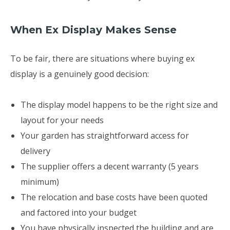
When Ex Display Makes Sense
To be fair, there are situations where buying ex
display is a genuinely good decision:
The display model happens to be the right size and
layout for your needs
Your garden has straightforward access for
delivery
The supplier offers a decent warranty (5 years
minimum)
The relocation and base costs have been quoted
and factored into your budget
You have physically inspected the building and are