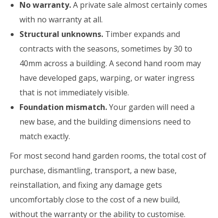
No warranty.
A private sale almost certainly comes
with no warranty at all.
Structural unknowns.
Timber expands and
contracts with the seasons, sometimes by 30 to
40mm across a building. A second hand room may
have developed gaps, warping, or water ingress
that is not immediately visible.
Foundation mismatch.
Your garden will need a
new base, and the building dimensions need to
match exactly.
For most second hand garden rooms, the total cost of
purchase, dismantling, transport, a new base,
reinstallation, and fixing any damage gets
uncomfortably close to the cost of a new build,
without the warranty or the ability to customise.