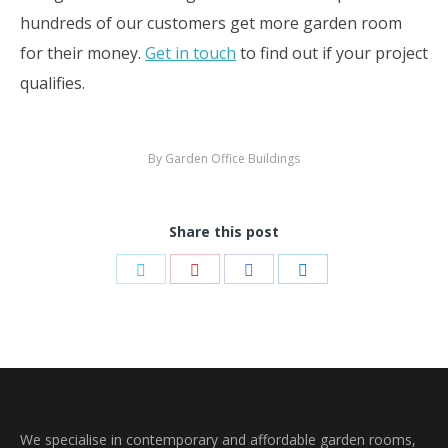
hundreds of our customers get more garden room
for their money.
Get in touch
to find out if your project
qualifies.
By
Garden Office Buildings
Share this post
Share
Share
Share
Share
on
on
on
on
Twitter
Pinterest
Facebook
LinkedIn
We specialise in contemporary and affordable garden rooms,