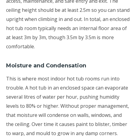
access, maintenance, and safe entry and exit. The
ceiling height should be at least 2.5m so you can stand
upright when climbing in and out. In total, an enclosed
hot tub room typically needs an internal floor area of
at least 3m by 3m, though 3.5m by 3.5m is more
comfortable.
Moisture and Condensation
This is where most indoor hot tub rooms run into
trouble. A hot tub in an enclosed space can evaporate
several litres of water per hour, pushing humidity
levels to 80% or higher. Without proper management,
that moisture will condense on walls, windows, and
the ceiling. Over time it causes paint to blister, timber
to warp, and mould to grow in any damp corners.