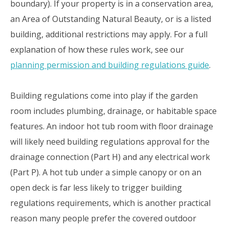
boundary). If your property is in a conservation area,
an Area of Outstanding Natural Beauty, or is a listed
building, additional restrictions may apply. For a full
explanation of how these rules work, see our
planning permission and building regulations guide
.
Building regulations come into play if the garden
room includes plumbing, drainage, or habitable space
features. An indoor hot tub room with floor drainage
will likely need building regulations approval for the
drainage connection (Part H) and any electrical work
(Part P). A hot tub under a simple canopy or on an
open deck is far less likely to trigger building
regulations requirements, which is another practical
reason many people prefer the covered outdoor