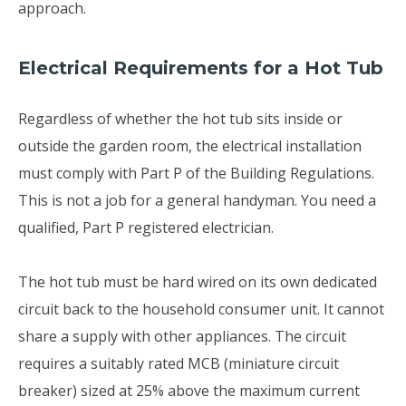
approach.
Electrical Requirements for a Hot Tub
Regardless of whether the hot tub sits inside or
outside the garden room, the electrical installation
must comply with Part P of the Building Regulations.
This is not a job for a general handyman. You need a
qualified, Part P registered electrician.
The hot tub must be hard wired on its own dedicated
circuit back to the household consumer unit. It cannot
share a supply with other appliances. The circuit
requires a suitably rated MCB (miniature circuit
breaker) sized at 25% above the maximum current