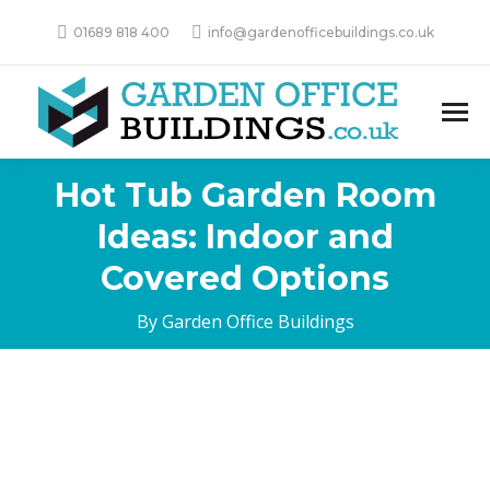
01689 818 400
info@gardenofficebuildings.co.uk
Hot Tub Garden Room
Ideas: Indoor and
Covered Options
By Garden Office Buildings