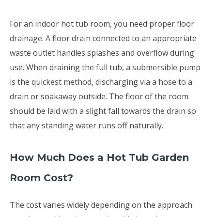
For an indoor hot tub room, you need proper floor
drainage. A floor drain connected to an appropriate
waste outlet handles splashes and overflow during
use. When draining the full tub, a submersible pump
is the quickest method, discharging via a hose to a
drain or soakaway outside. The floor of the room
should be laid with a slight fall towards the drain so
that any standing water runs off naturally.
How Much Does a Hot Tub Garden
Room Cost?
The cost varies widely depending on the approach