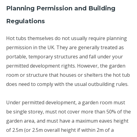
Planning Permission and Building
Regulations
Hot tubs themselves do not usually require planning
permission in the UK. They are generally treated as
portable, temporary structures and fall under your
permitted development rights. However, the garden
room or structure that houses or shelters the hot tub
does need to comply with the usual outbuilding rules.
Under permitted development, a garden room must
be single storey, must not cover more than 50% of the
garden area, and must have a maximum eaves height
of 2.5m (or 2.5m overall height if within 2m of a