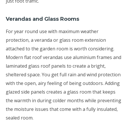
just foot traffic.
Verandas and Glass Rooms
For year round use with maximum weather
protection, a veranda or glass room extension
attached to the garden room is worth considering.
Modern flat roof verandas use aluminium frames and
laminated glass roof panels to create a bright,
sheltered space. You get full rain and wind protection
with the open, airy feeling of being outdoors. Adding
glazed side panels creates a glass room that keeps
the warmth in during colder months while preventing
the moisture issues that come with a fully insulated,
sealed room.