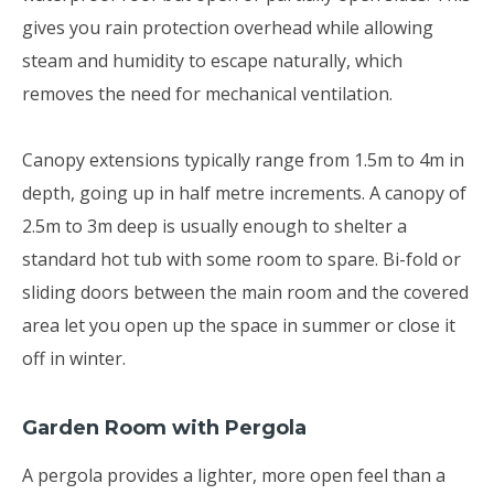
gives you rain protection overhead while allowing
steam and humidity to escape naturally, which
removes the need for mechanical ventilation.
Canopy extensions typically range from 1.5m to 4m in
depth, going up in half metre increments. A canopy of
2.5m to 3m deep is usually enough to shelter a
standard hot tub with some room to spare. Bi-fold or
sliding doors between the main room and the covered
area let you open up the space in summer or close it
off in winter.
Garden Room with Pergola
A pergola provides a lighter, more open feel than a