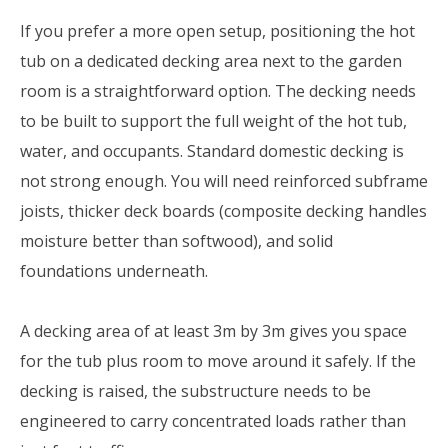
If you prefer a more open setup, positioning the hot
tub on a dedicated decking area next to the garden
room is a straightforward option. The decking needs
to be built to support the full weight of the hot tub,
water, and occupants. Standard domestic decking is
not strong enough. You will need reinforced subframe
joists, thicker deck boards (composite decking handles
moisture better than softwood), and solid
foundations underneath.
A decking area of at least 3m by 3m gives you space
for the tub plus room to move around it safely. If the
decking is raised, the substructure needs to be
engineered to carry concentrated loads rather than