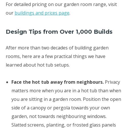
For detailed pricing on our garden room range, visit
our
buildings and prices page
.
Design Tips from Over 1,000 Builds
After more than two decades of building garden
rooms, here are a few practical things we have
learned about hot tub setups.
Face the hot tub away from neighbours.
Privacy
matters more when you are in a hot tub than when
you are sitting in a garden room. Position the open
side of a canopy or pergola towards your own
garden, not towards neighbouring windows.
Slatted screens, planting, or frosted glass panels