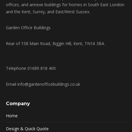
offices, and annexe buildings for homes in South East London
and the Kent, Surrey, and East/West Sussex.
Garden Office Buildings
Rear of 158 Main Road, Biggin Hill, Kent, TN16 3BA
Telephone 01689 818 400
Email info@gardenofficebuildings.co.uk
Company
Home
Design & Quick Quote