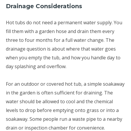
Drainage Considerations
Hot tubs do not need a permanent water supply. You
fill them with a garden hose and drain them every
three to four months for a full water change. The
drainage question is about where that water goes
when you empty the tub, and how you handle day to
day splashing and overflow.
For an outdoor or covered hot tub, a simple soakaway
in the garden is often sufficient for draining. The
water should be allowed to cool and the chemical
levels to drop before emptying onto grass or into a
soakaway. Some people run a waste pipe to a nearby
drain or inspection chamber for convenience.