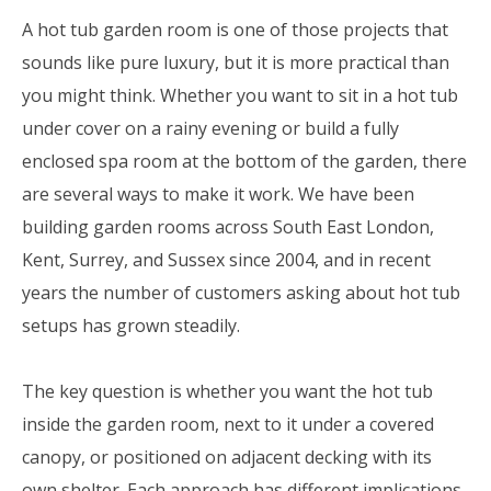
A hot tub garden room is one of those projects that
sounds like pure luxury, but it is more practical than
you might think. Whether you want to sit in a hot tub
under cover on a rainy evening or build a fully
enclosed spa room at the bottom of the garden, there
are several ways to make it work. We have been
building garden rooms across South East London,
Kent, Surrey, and Sussex since 2004, and in recent
years the number of customers asking about hot tub
setups has grown steadily.
The key question is whether you want the hot tub
inside the garden room, next to it under a covered
canopy, or positioned on adjacent decking with its
own shelter. Each approach has different implications