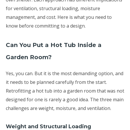
for ventilation, structural loading, moisture
management, and cost. Here is what you need to
know before committing to a design.
Can You Put a Hot Tub Inside a
Garden Room?
Yes, you can. But it is the most demanding option, and
it needs to be planned carefully from the start.
Retrofitting a hot tub into a garden room that was not
designed for one is rarely a good idea. The three main
challenges are weight, moisture, and ventilation.
Weight and Structural Loading