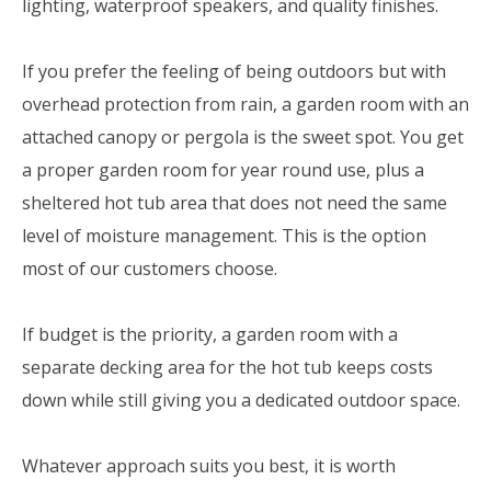
lighting, waterproof speakers, and quality finishes.
If you prefer the feeling of being outdoors but with
overhead protection from rain, a garden room with an
attached canopy or pergola is the sweet spot. You get
a proper garden room for year round use, plus a
sheltered hot tub area that does not need the same
level of moisture management. This is the option
most of our customers choose.
If budget is the priority, a garden room with a
separate decking area for the hot tub keeps costs
down while still giving you a dedicated outdoor space.
Whatever approach suits you best, it is worth