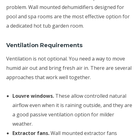
problem. Wall mounted dehumidifiers designed for
pool and spa rooms are the most effective option for
a dedicated hot tub garden room.
Ventilation Requirements
Ventilation is not optional. You need a way to move
humid air out and bring fresh air in. There are several
approaches that work well together.
Louvre windows.
These allow controlled natural
airflow even when it is raining outside, and they are
a good passive ventilation option for milder
weather.
Extractor fans.
Wall mounted extractor fans