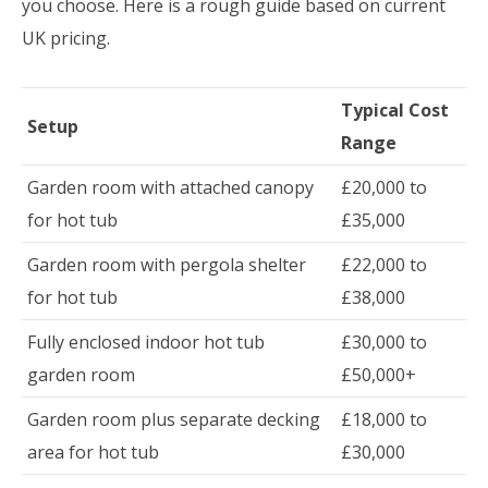
you choose. Here is a rough guide based on current
UK pricing.
Typical Cost
Setup
Range
Garden room with attached canopy
£20,000 to
for hot tub
£35,000
Garden room with pergola shelter
£22,000 to
for hot tub
£38,000
Fully enclosed indoor hot tub
£30,000 to
garden room
£50,000+
Garden room plus separate decking
£18,000 to
area for hot tub
£30,000