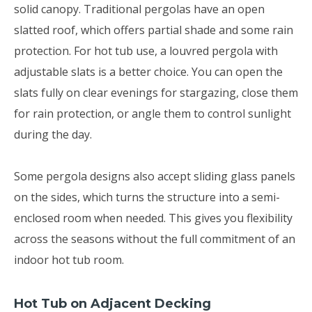
solid canopy. Traditional pergolas have an open
slatted roof, which offers partial shade and some rain
protection. For hot tub use, a louvred pergola with
adjustable slats is a better choice. You can open the
slats fully on clear evenings for stargazing, close them
for rain protection, or angle them to control sunlight
during the day.
Some pergola designs also accept sliding glass panels
on the sides, which turns the structure into a semi-
enclosed room when needed. This gives you flexibility
across the seasons without the full commitment of an
indoor hot tub room.
Hot Tub on Adjacent Decking