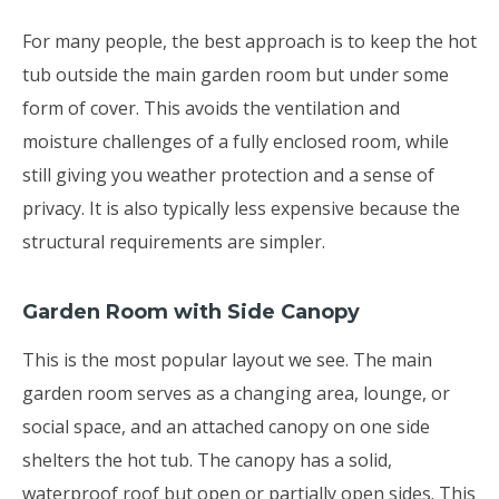
For many people, the best approach is to keep the hot
tub outside the main garden room but under some
form of cover. This avoids the ventilation and
moisture challenges of a fully enclosed room, while
still giving you weather protection and a sense of
privacy. It is also typically less expensive because the
structural requirements are simpler.
Garden Room with Side Canopy
This is the most popular layout we see. The main
garden room serves as a changing area, lounge, or
social space, and an attached canopy on one side
shelters the hot tub. The canopy has a solid,
waterproof roof but open or partially open sides. This