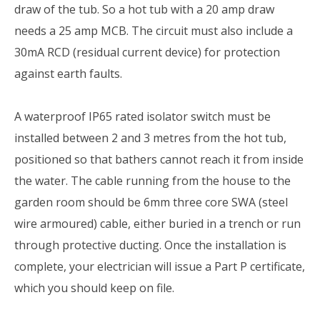
draw of the tub. So a hot tub with a 20 amp draw
needs a 25 amp MCB. The circuit must also include a
30mA RCD (residual current device) for protection
against earth faults.
A waterproof IP65 rated isolator switch must be
installed between 2 and 3 metres from the hot tub,
positioned so that bathers cannot reach it from inside
the water. The cable running from the house to the
garden room should be 6mm three core SWA (steel
wire armoured) cable, either buried in a trench or run
through protective ducting. Once the installation is
complete, your electrician will issue a Part P certificate,
which you should keep on file.