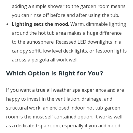
adding a simple shower to the garden room means
you can rinse off before and after using the tub.
Lighting sets the mood.
Warm, dimmable lighting
around the hot tub area makes a huge difference
to the atmosphere. Recessed LED downlights in a
canopy soffit, low level deck lights, or festoon lights
across a pergola all work well.
Which Option Is Right for You?
If you want a true all weather spa experience and are
happy to invest in the ventilation, drainage, and
structural work, an enclosed indoor hot tub garden
room is the most self contained option. It works well
as a dedicated spa room, especially if you add mood