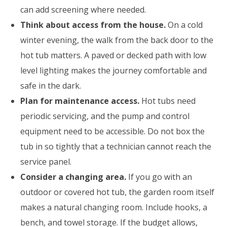
can add screening where needed.
Think about access from the house.
On a cold
winter evening, the walk from the back door to the
hot tub matters. A paved or decked path with low
level lighting makes the journey comfortable and
safe in the dark.
Plan for maintenance access.
Hot tubs need
periodic servicing, and the pump and control
equipment need to be accessible. Do not box the
tub in so tightly that a technician cannot reach the
service panel.
Consider a changing area.
If you go with an
outdoor or covered hot tub, the garden room itself
makes a natural changing room. Include hooks, a
bench, and towel storage. If the budget allows,