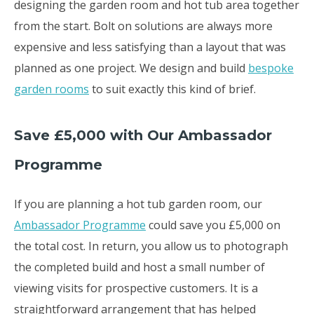
designing the garden room and hot tub area together
from the start. Bolt on solutions are always more
expensive and less satisfying than a layout that was
planned as one project. We design and build
bespoke
garden rooms
to suit exactly this kind of brief.
Save £5,000 with Our Ambassador
Programme
If you are planning a hot tub garden room, our
Ambassador Programme
could save you £5,000 on
the total cost. In return, you allow us to photograph
the completed build and host a small number of
viewing visits for prospective customers. It is a
straightforward arrangement that has helped