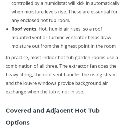
controlled by a humidistat will kick in automatically
when moisture levels rise. These are essential for
any enclosed hot tub room.
Roof vents.
Hot, humid air rises, so a roof
mounted vent or turbine ventilator helps draw
moisture out from the highest point in the room.
In practice, most indoor hot tub garden rooms use a
combination of all three. The extractor fan does the
heavy lifting, the roof vent handles the rising steam,
and the louvre windows provide background air
exchange when the tub is not in use.
Covered and Adjacent Hot Tub
Options