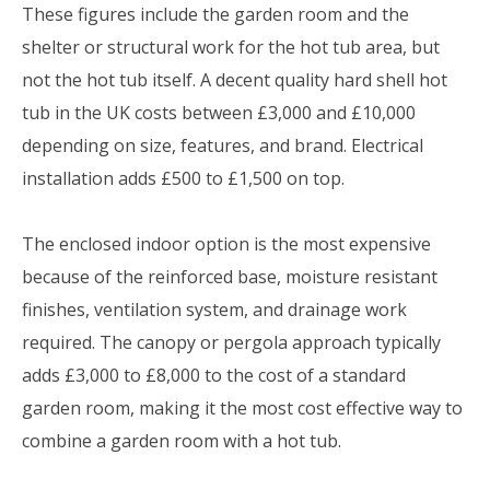
These figures include the garden room and the
shelter or structural work for the hot tub area, but
not the hot tub itself. A decent quality hard shell hot
tub in the UK costs between £3,000 and £10,000
depending on size, features, and brand. Electrical
installation adds £500 to £1,500 on top.
The enclosed indoor option is the most expensive
because of the reinforced base, moisture resistant
finishes, ventilation system, and drainage work
required. The canopy or pergola approach typically
adds £3,000 to £8,000 to the cost of a standard
garden room, making it the most cost effective way to
combine a garden room with a hot tub.