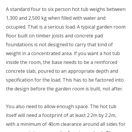
A standard four to six person hot tub weighs between
1,300 and 2,500 kg when filled with water and
occupied. That is a serious load. A typical garden room
floor built on timber joists and concrete pad
foundations is not designed to carry that kind of
weight in a concentrated area. If you want a hot tub
inside the room, the base needs to be a reinforced
concrete slab, poured to an appropriate depth and
specification for the load. This has to be factored into
the design before the garden room is built, not after.
You also need to allow enough space. The hot tub
itself will need a footprint of at least 2.2m by 2.2m,
with a minimum of 40cm clearance around all sides for