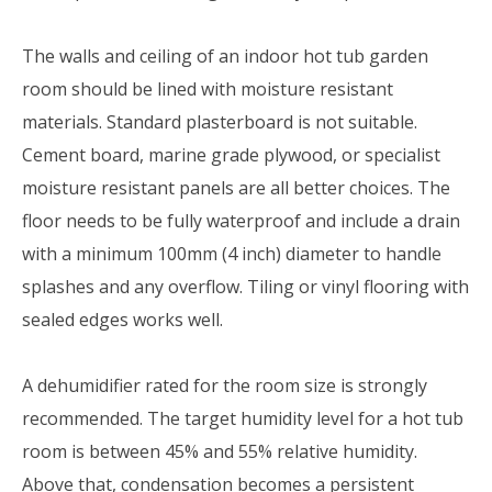
The walls and ceiling of an indoor hot tub garden
room should be lined with moisture resistant
materials. Standard plasterboard is not suitable.
Cement board, marine grade plywood, or specialist
moisture resistant panels are all better choices. The
floor needs to be fully waterproof and include a drain
with a minimum 100mm (4 inch) diameter to handle
splashes and any overflow. Tiling or vinyl flooring with
sealed edges works well.
A dehumidifier rated for the room size is strongly
recommended. The target humidity level for a hot tub
room is between 45% and 55% relative humidity.
Above that, condensation becomes a persistent