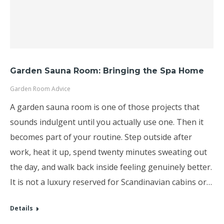
Garden Sauna Room: Bringing the Spa Home
Garden Room Advice
A garden sauna room is one of those projects that
sounds indulgent until you actually use one. Then it
becomes part of your routine. Step outside after
work, heat it up, spend twenty minutes sweating out
the day, and walk back inside feeling genuinely better.
It is not a luxury reserved for Scandinavian cabins or…
Details