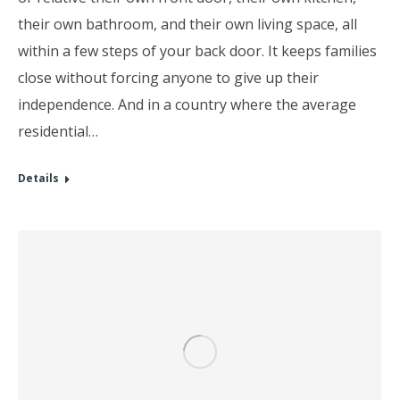
their own bathroom, and their own living space, all
within a few steps of your back door. It keeps families
close without forcing anyone to give up their
independence. And in a country where the average
residential…
Details