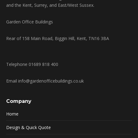
and the Kent, Surrey, and East/West Sussex.
Garden Office Buildings
Rear of 158 Main Road, Biggin Hill, Kent, TN16 3BA
Telephone 01689 818 400
Email info@gardenofficebuildings.co.uk
Company
Home
Design & Quick Quote