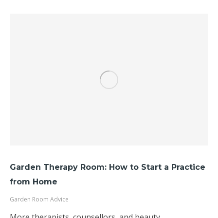
Garden Therapy Room: How to Start a Practice
from Home
Garden Room Advice
More therapists, counsellors, and beauty