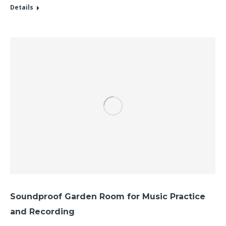
Details
Soundproof Garden Room for Music Practice
and Recording