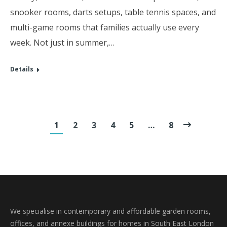
snooker rooms, darts setups, table tennis spaces, and
multi-game rooms that families actually use every
week. Not just in summer,…
Details
1
2
3
4
5
…
8
We specialise in contemporary and affordable garden rooms,
offices, and annexe buildings for homes in South East London