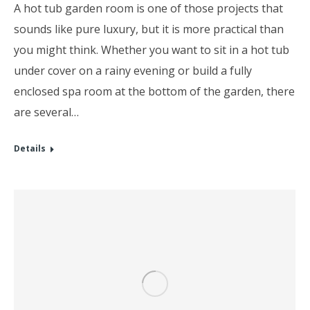
A hot tub garden room is one of those projects that
sounds like pure luxury, but it is more practical than
you might think. Whether you want to sit in a hot tub
under cover on a rainy evening or build a fully
enclosed spa room at the bottom of the garden, there
are several…
Details