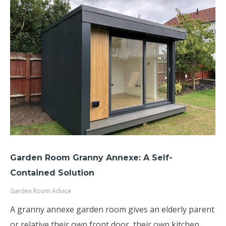
Garden Room Granny Annexe: A Self-
Contained Solution
Garden Room Advice
A granny annexe garden room gives an elderly parent
or relative their own front door, their own kitchen,