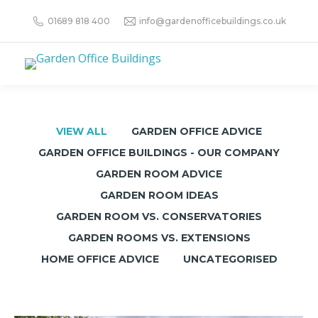
01689 818 400
info@gardenofficebuildings.co.uk
VIEW ALL
GARDEN OFFICE ADVICE
GARDEN OFFICE BUILDINGS - OUR COMPANY
GARDEN ROOM ADVICE
GARDEN ROOM IDEAS
GARDEN ROOM VS. CONSERVATORIES
GARDEN ROOMS VS. EXTENSIONS
HOME OFFICE ADVICE
UNCATEGORISED