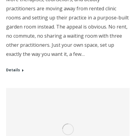
practitioners are moving away from rented clinic
rooms and setting up their practice in a purpose-built
garden room instead. The appeal is obvious. No rent,
no commute, no sharing a waiting room with three
other practitioners. Just your own space, set up
exactly the way you want it, a few…
Details