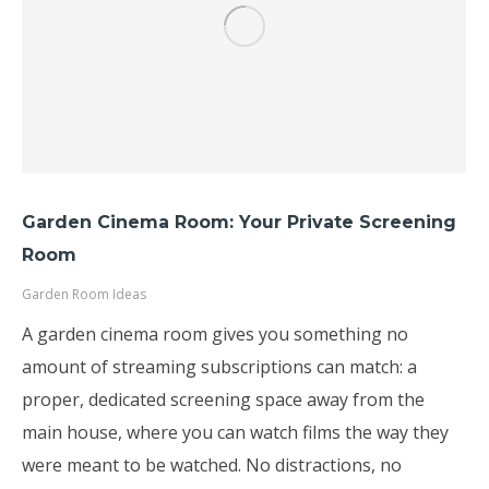
Garden Cinema Room: Your Private Screening
Room
Garden Room Ideas
A garden cinema room gives you something no
amount of streaming subscriptions can match: a
proper, dedicated screening space away from the
main house, where you can watch films the way they
were meant to be watched. No distractions, no