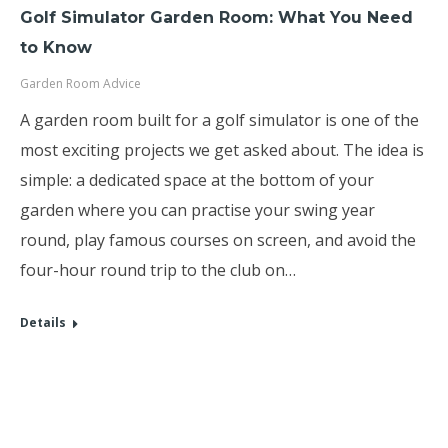
Golf Simulator Garden Room: What You Need
to Know
Garden Room Advice
A garden room built for a golf simulator is one of the
most exciting projects we get asked about. The idea is
simple: a dedicated space at the bottom of your
garden where you can practise your swing year
round, play famous courses on screen, and avoid the
four-hour round trip to the club on…
Details