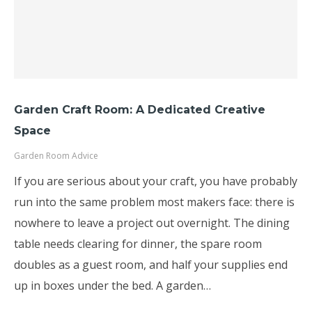
Garden Craft Room: A Dedicated Creative
Space
Garden Room Advice
If you are serious about your craft, you have probably
run into the same problem most makers face: there is
nowhere to leave a project out overnight. The dining
table needs clearing for dinner, the spare room
doubles as a guest room, and half your supplies end
up in boxes under the bed. A garden…