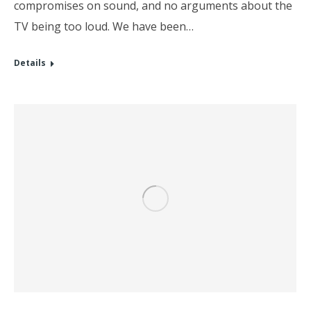
compromises on sound, and no arguments about the
TV being too loud. We have been…
Details