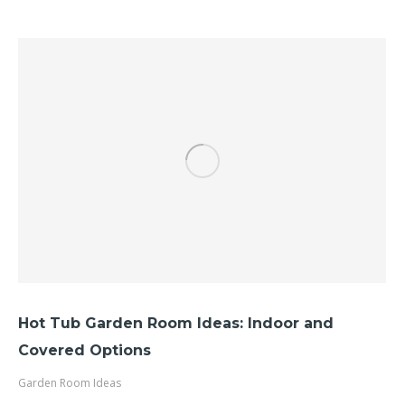
Hot Tub Garden Room Ideas: Indoor and
Covered Options
Garden Room Ideas