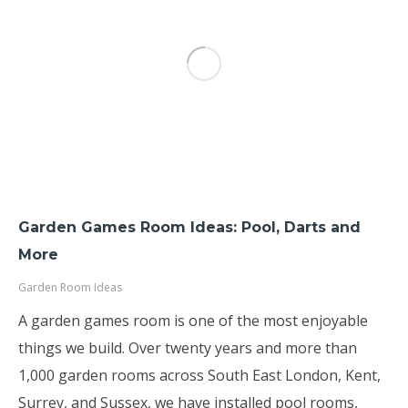
Garden Games Room Ideas: Pool, Darts and
More
Garden Room Ideas
A garden games room is one of the most enjoyable
things we build. Over twenty years and more than
1,000 garden rooms across South East London, Kent,
Surrey, and Sussex, we have installed pool rooms,