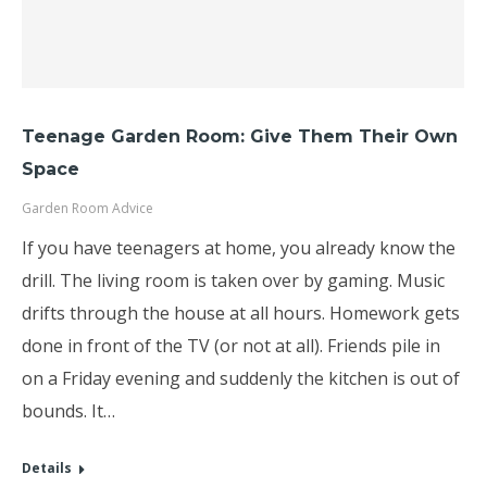
Teenage Garden Room: Give Them Their Own
Space
Garden Room Advice
If you have teenagers at home, you already know the
drill. The living room is taken over by gaming. Music
drifts through the house at all hours. Homework gets
done in front of the TV (or not at all). Friends pile in
on a Friday evening and suddenly the kitchen is out of
bounds. It…
Details