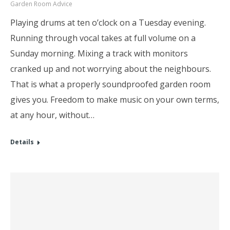
Garden Room Advice
Playing drums at ten o’clock on a Tuesday evening.
Running through vocal takes at full volume on a
Sunday morning. Mixing a track with monitors
cranked up and not worrying about the neighbours.
That is what a properly soundproofed garden room
gives you. Freedom to make music on your own terms,
at any hour, without…
Details