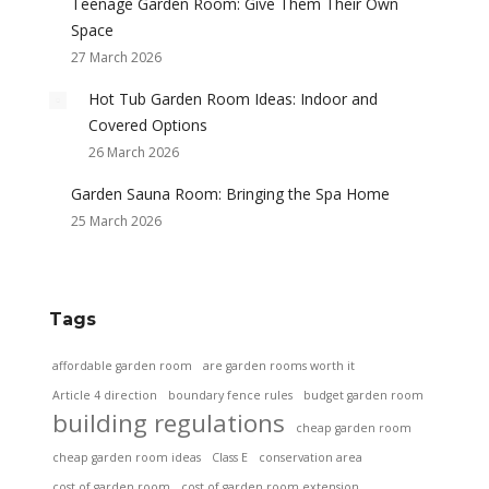
Teenage Garden Room: Give Them Their Own
Space
27 March 2026
Hot Tub Garden Room Ideas: Indoor and
Covered Options
26 March 2026
Garden Sauna Room: Bringing the Spa Home
25 March 2026
Tags
affordable garden room
are garden rooms worth it
Article 4 direction
boundary fence rules
budget garden room
building regulations
cheap garden room
cheap garden room ideas
Class E
conservation area
cost of garden room
cost of garden room extension