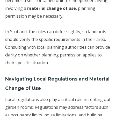
becomes a self-contained unit for independent living,
involving a
material change of use
, planning
permission may be necessary.
In Scotland, the rules can differ slightly, so landlords
should verify the specific requirements in their area.
Consulting with local planning authorities can provide
clarity on whether planning permission applies to
their specific situation.
Navigating Local Regulations and Material
Change of Use
Local regulations also play a critical role in renting out
garden rooms. Regulations may address factors such
as occupancy limits, noise limitations, and building