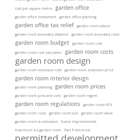
garden office
cost per square metre
garden office investment
garden office planning
garden office tax relief
garden room advice
garden room boundary distance
garden room boundary rules
garden room budget
garden room cost
garden room costs
garden room cost calculator
garden room design
garden room extension cost
garden room extension price
garden room interior design
garden room prices
garden room planning
garden room pros and cons
garden room regret
garden room regulations
garden room ROI
garden room rules
garden room size
garden room value
garden room vs extension
home improvements
how much is a garden room
Part P electrical
permitted development