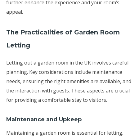
further enhance the experience and your room’s
appeal.
The Practicalities of Garden Room
Letting
Letting out a garden room in the UK involves careful
planning. Key considerations include maintenance
needs, ensuring the right amenities are available, and
the interaction with guests. These aspects are crucial
for providing a comfortable stay to visitors.
Maintenance and Upkeep
Maintaining a garden room is essential for letting.