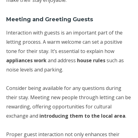
make their stay enjoyable.
Meeting and Greeting Guests
Interaction with guests is an important part of the
letting process. A warm welcome can set a positive
tone for their stay. It’s essential to explain how
appliances work
and address
house rules
such as
noise levels and parking.
Consider being available for any questions during
their stay. Meeting new people through letting can be
rewarding, offering opportunities for cultural
exchange and
introducing them to the local area
.
Proper guest interaction not only enhances their