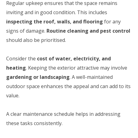
Regular upkeep ensures that the space remains
inviting and in good condition. This includes
inspecting the roof, walls, and flooring
for any
signs of damage.
Routine cleaning and pest control
should also be prioritised.
Consider the
cost of water, electricity, and
heating
. Keeping the exterior attractive may involve
gardening or landscaping
. A well-maintained
outdoor space enhances the appeal and can add to its
value.
A clear maintenance schedule helps in addressing
these tasks consistently.