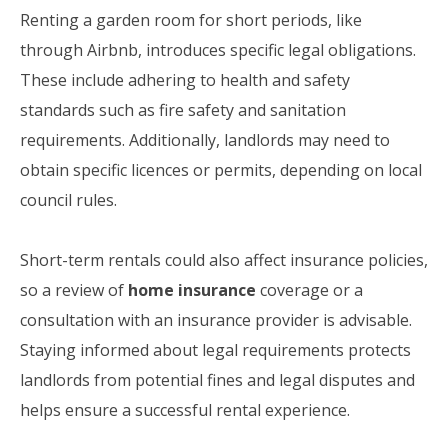
Renting a garden room for short periods, like
through Airbnb, introduces specific legal obligations.
These include adhering to health and safety
standards such as fire safety and sanitation
requirements. Additionally, landlords may need to
obtain specific licences or permits, depending on local
council rules.
Short-term rentals could also affect insurance policies,
so a review of
home insurance
coverage or a
consultation with an insurance provider is advisable.
Staying informed about legal requirements protects
landlords from potential fines and legal disputes and
helps ensure a successful rental experience.