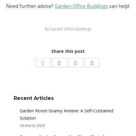
Need further advice?
Garden Office Buildings
can help!
By
Garden Office Buildings
Share this post
Share
Share
Share
Share
on
on
on
on
Twitter
Pinterest
Facebook
LinkedIn
Recent Articles
Garden Room Granny Annexe: A Self-Contained
Solution
28 March 2026