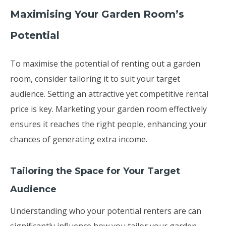
Maximising Your Garden Room’s
Potential
To maximise the potential of renting out a garden
room, consider tailoring it to suit your target
audience. Setting an attractive yet competitive rental
price is key. Marketing your garden room effectively
ensures it reaches the right people, enhancing your
chances of generating extra income.
Tailoring the Space for Your Target
Audience
Understanding who your potential renters are can