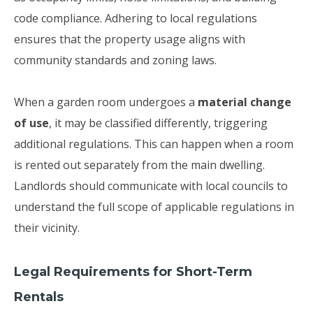
code compliance. Adhering to local regulations
ensures that the property usage aligns with
community standards and zoning laws.
When a garden room undergoes a
material change
of use
, it may be classified differently, triggering
additional regulations. This can happen when a room
is rented out separately from the main dwelling.
Landlords should communicate with local councils to
understand the full scope of applicable regulations in
their vicinity.
Legal Requirements for Short-Term
Rentals