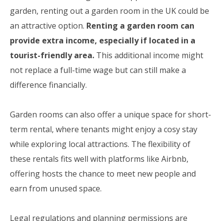
garden, renting out a garden room in the UK could be
an attractive option.
Renting a garden room can
provide extra income, especially if located in a
tourist-friendly area.
This additional income might
not replace a full-time wage but can still make a
difference financially.
Garden rooms can also offer a unique space for short-
term rental, where tenants might enjoy a cosy stay
while exploring local attractions. The flexibility of
these rentals fits well with platforms like Airbnb,
offering hosts the chance to meet new people and
earn from unused space.
Legal regulations and planning permissions are