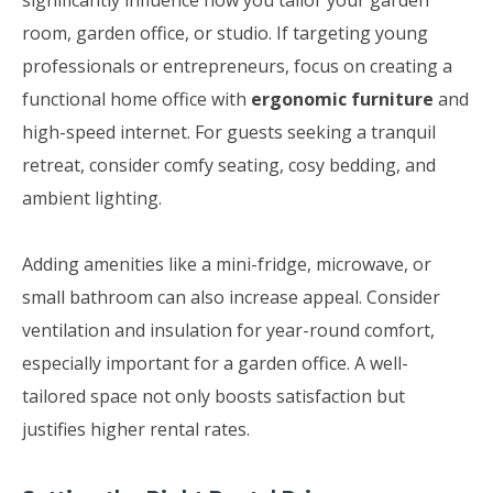
significantly influence how you tailor your garden
room, garden office, or studio. If targeting young
professionals or entrepreneurs, focus on creating a
functional home office with
ergonomic furniture
and
high-speed internet. For guests seeking a tranquil
retreat, consider comfy seating, cosy bedding, and
ambient lighting.
Adding amenities like a mini-fridge, microwave, or
small bathroom can also increase appeal. Consider
ventilation and insulation for year-round comfort,
especially important for a garden office. A well-
tailored space not only boosts satisfaction but
justifies higher rental rates.