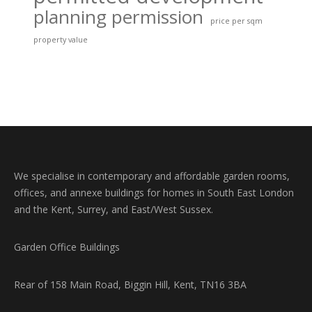
planning permission
price per sqm
property value
We specialise in contemporary and affordable garden rooms,
offices, and annexe buildings for homes in South East London
and the Kent, Surrey, and East/West Sussex.
Garden Office Buildings
Rear of 158 Main Road, Biggin Hill, Kent, TN16 3BA