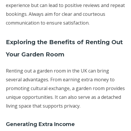
experience but can lead to positive reviews and repeat
bookings. Always aim for clear and courteous
communication to ensure satisfaction.
Exploring the Benefits of Renting Out
Your Garden Room
Renting out a garden room in the UK can bring
several advantages. From earning extra money to
promoting cultural exchange, a garden room provides
unique opportunities. It can also serve as a detached
living space that supports privacy.
Generating Extra Income