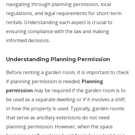
navigating through planning permission, local
regulations, and legal requirements for short-term
rentals. Understanding each aspect is crucial to
ensuring compliance with the law and making
informed decisions.
Understanding Planning Permission
Before renting a garden room, it is important to check
if planning permission is needed.
Planning
permission
may be required if the garden room is to
be used as a separate dwelling or if it involves a shift
in how the property is used. Typically, garden rooms
that serve as ancillary extensions do not need
planning permission. However, when the space