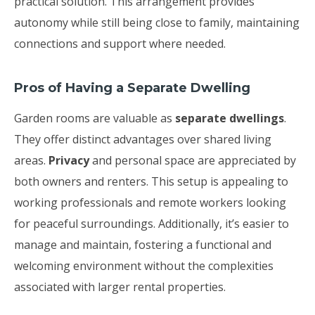
practical solution. This arrangement provides
autonomy while still being close to family, maintaining
connections and support where needed.
Pros of Having a Separate Dwelling
Garden rooms are valuable as
separate dwellings
.
They offer distinct advantages over shared living
areas.
Privacy
and personal space are appreciated by
both owners and renters. This setup is appealing to
working professionals and remote workers looking
for peaceful surroundings. Additionally, it’s easier to
manage and maintain, fostering a functional and
welcoming environment without the complexities
associated with larger rental properties.