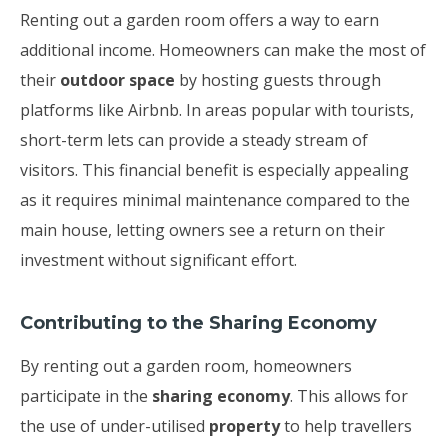
Renting out a garden room offers a way to earn
additional income. Homeowners can make the most of
their
outdoor space
by hosting guests through
platforms like Airbnb. In areas popular with tourists,
short-term lets can provide a steady stream of
visitors. This financial benefit is especially appealing
as it requires minimal maintenance compared to the
main house, letting owners see a return on their
investment without significant effort.
Contributing to the Sharing Economy
By renting out a garden room, homeowners
participate in the
sharing economy
. This allows for
the use of under-utilised
property
to help travellers