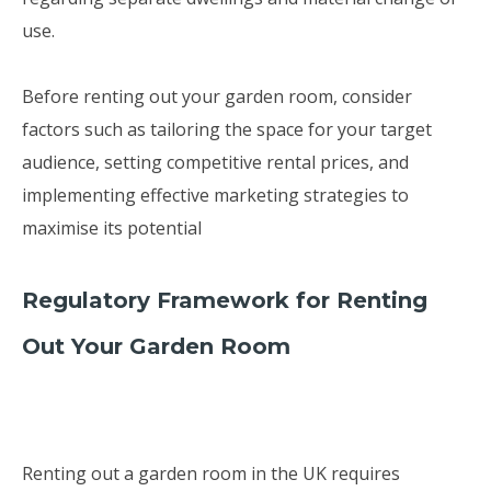
use.
Before renting out your garden room, consider
factors such as tailoring the space for your target
audience, setting competitive rental prices, and
implementing effective marketing strategies to
maximise its potential
Regulatory Framework for Renting
Out Your Garden Room
Renting out a garden room in the UK requires