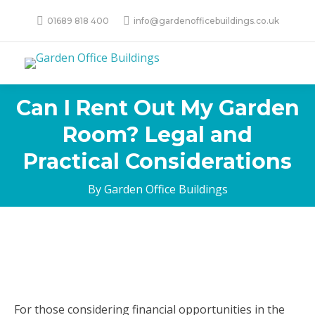
01689 818 400
info@gardenofficebuildings.co.uk
Can I Rent Out My Garden
Room? Legal and
Practical Considerations
By Garden Office Buildings
For those considering financial opportunities in the