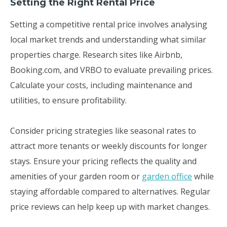
Setting the Right Rental Price
Setting a competitive rental price involves analysing
local market trends and understanding what similar
properties charge. Research sites like Airbnb,
Booking.com, and VRBO to evaluate prevailing prices.
Calculate your costs, including maintenance and
utilities, to ensure profitability.
Consider pricing strategies like seasonal rates to
attract more tenants or weekly discounts for longer
stays. Ensure your pricing reflects the quality and
amenities of your garden room or
garden office
while
staying affordable compared to alternatives. Regular
price reviews can help keep up with market changes.