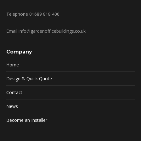
Telephone 01689 818 400
Email info@gardenofficebuildings.co.uk
Company
Home
Design & Quick Quote
Contact
News
Become an Installer