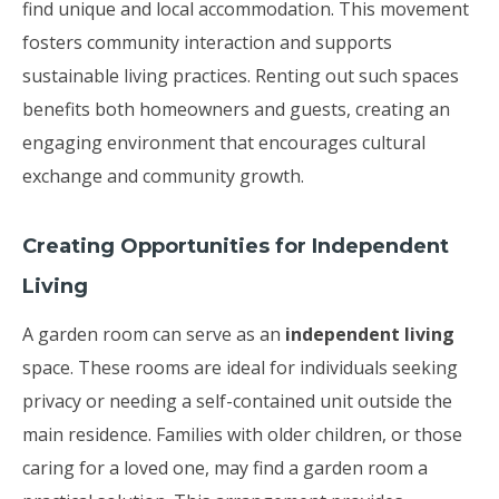
find unique and local accommodation. This movement
fosters community interaction and supports
sustainable living practices. Renting out such spaces
benefits both homeowners and guests, creating an
engaging environment that encourages cultural
exchange and community growth.
Creating Opportunities for Independent
Living
A garden room can serve as an
independent living
space. These rooms are ideal for individuals seeking
privacy or needing a self-contained unit outside the
main residence. Families with older children, or those
caring for a loved one, may find a garden room a