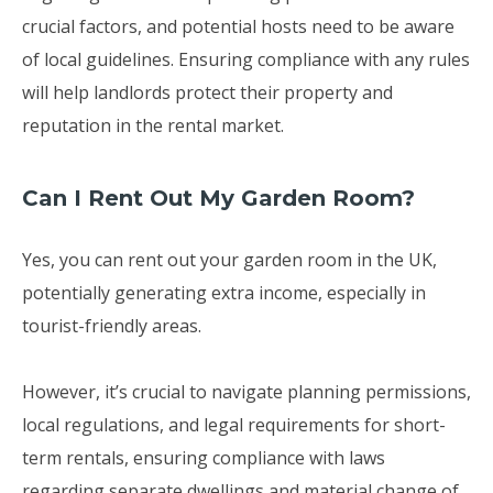
crucial factors, and potential hosts need to be aware
of local guidelines. Ensuring compliance with any rules
will help landlords protect their property and
reputation in the rental market.
Can I Rent Out My Garden Room?
Yes, you can rent out your garden room in the UK,
potentially generating extra income, especially in
tourist-friendly areas.
However, it’s crucial to navigate planning permissions,
local regulations, and legal requirements for short-
term rentals, ensuring compliance with laws
regarding separate dwellings and material change of