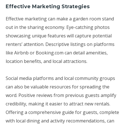
Effective Marketing Strategies
Effective marketing can make a garden room stand
out in the sharing economy. Eye-catching photos
showcasing unique features will capture potential
renters’ attention. Descriptive listings on platforms
like Airbnb or Booking.com can detail amenities,
location benefits, and local attractions.
Social media platforms and local community groups
can also be valuable resources for spreading the
word. Positive reviews from previous guests amplify
credibility, making it easier to attract new rentals.
Offering a comprehensive guide for guests, complete
with local dining and activity recommendations, can