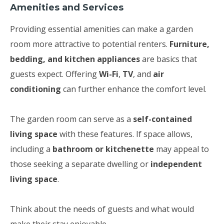
Amenities and Services
Providing essential amenities can make a garden
room more attractive to potential renters.
Furniture,
bedding, and kitchen appliances
are basics that
guests expect. Offering
Wi-Fi
,
TV
, and
air
conditioning
can further enhance the comfort level.
The garden room can serve as a
self-contained
living space
with these features. If space allows,
including a
bathroom or kitchenette
may appeal to
those seeking a separate dwelling or
independent
living space
.
Think about the needs of guests and what would