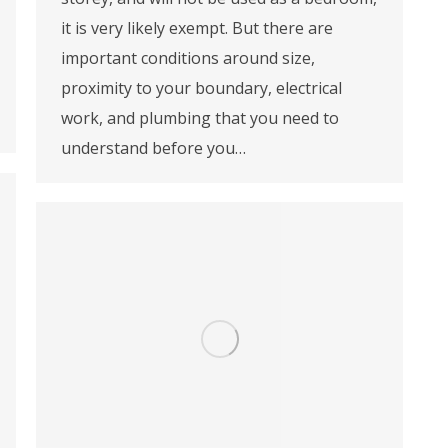
it is very likely exempt. But there are
important conditions around size,
proximity to your boundary, electrical
work, and plumbing that you need to
understand before you…