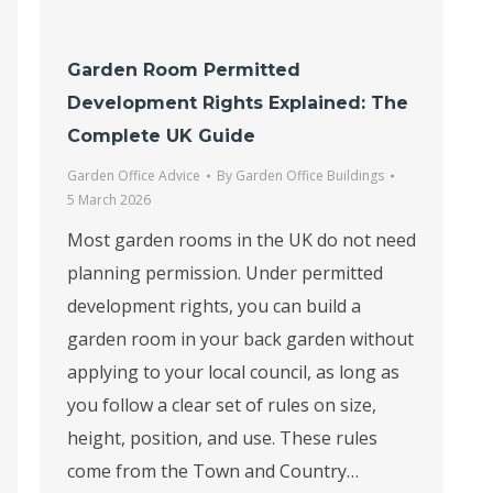
Garden Room Permitted
Development Rights Explained: The
Complete UK Guide
Garden Office Advice
By
Garden Office Buildings
5 March 2026
Most garden rooms in the UK do not need
planning permission. Under permitted
development rights, you can build a
garden room in your back garden without
applying to your local council, as long as
you follow a clear set of rules on size,
height, position, and use. These rules
come from the Town and Country…