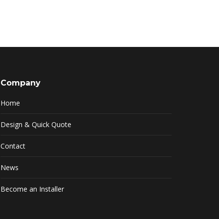
Company
Home
Design & Quick Quote
Contact
News
Become an Installer