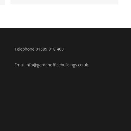
Telephone 01689 818 400
Email info@gardenofficebuildings.co.uk