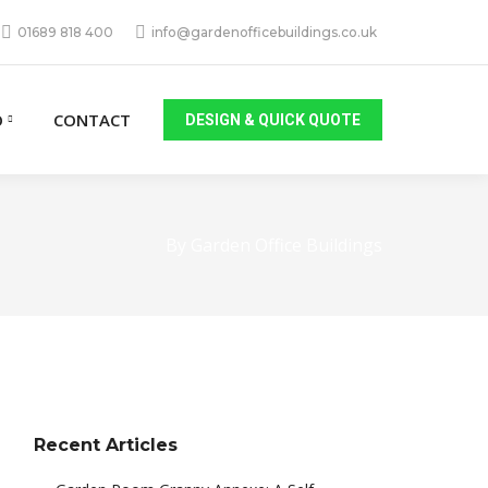
01689 818 400
info@gardenofficebuildings.co.uk
O
CONTACT
DESIGN & QUICK QUOTE
By Garden Office Buildings
Recent Articles