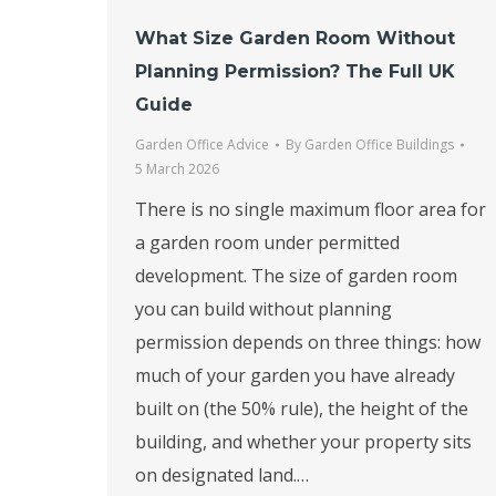
What Size Garden Room Without
Planning Permission? The Full UK
Guide
Garden Office Advice
By
Garden Office Buildings
5 March 2026
There is no single maximum floor area for
a garden room under permitted
development. The size of garden room
you can build without planning
permission depends on three things: how
much of your garden you have already
built on (the 50% rule), the height of the
building, and whether your property sits
on designated land.…