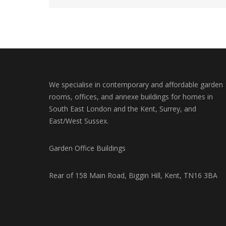
We specialise in contemporary and affordable garden
rooms, offices, and annexe buildings for homes in
South East London and the Kent, Surrey, and
East/West Sussex.
Garden Office Buildings
Rear of 158 Main Road, Biggin Hill, Kent, TN16 3BA