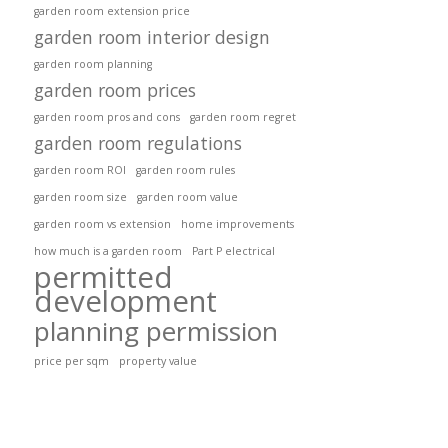
garden room extension price
garden room interior design
garden room planning
garden room prices
garden room pros and cons
garden room regret
garden room regulations
garden room ROI
garden room rules
garden room size
garden room value
garden room vs extension
home improvements
how much is a garden room
Part P electrical
permitted
development
planning permission
price per sqm
property value