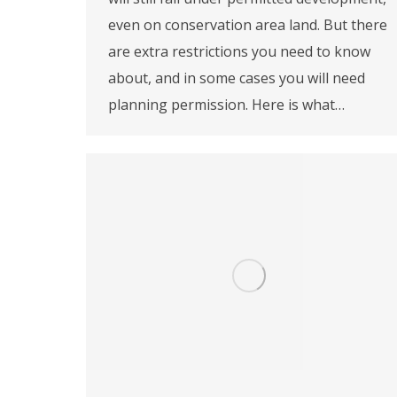
even on conservation area land. But there
are extra restrictions you need to know
about, and in some cases you will need
planning permission. Here is what…