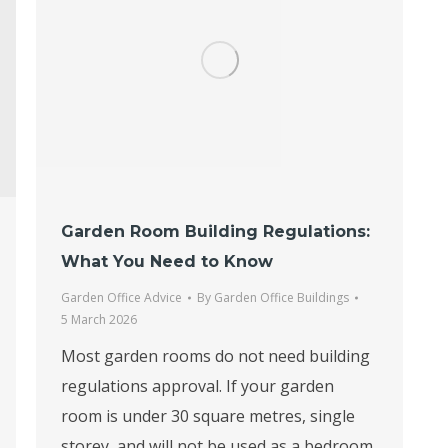
Garden Room Building Regulations:
What You Need to Know
Garden Office Advice
By
Garden Office Buildings
5 March 2026
Most garden rooms do not need building
regulations approval. If your garden
room is under 30 square metres, single
storey, and will not be used as a bedroom,