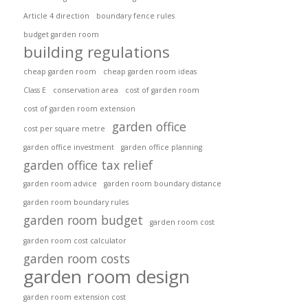
Article 4 direction
boundary fence rules
budget garden room
building regulations
cheap garden room
cheap garden room ideas
Class E
conservation area
cost of garden room
cost of garden room extension
garden office
cost per square metre
garden office investment
garden office planning
garden office tax relief
garden room advice
garden room boundary distance
garden room boundary rules
garden room budget
garden room cost
garden room cost calculator
garden room costs
garden room design
garden room extension cost