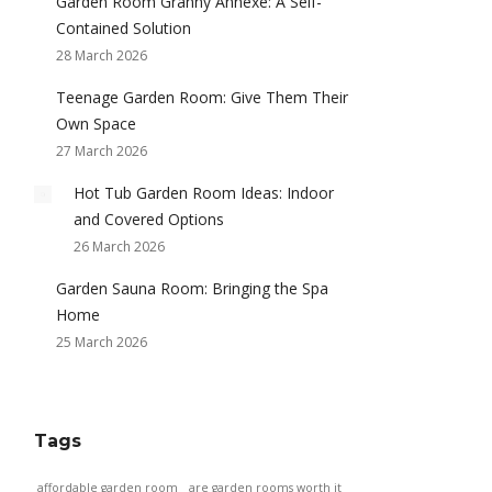
Garden Room Granny Annexe: A Self-
Contained Solution
28 March 2026
Teenage Garden Room: Give Them Their
Own Space
27 March 2026
Hot Tub Garden Room Ideas: Indoor
and Covered Options
26 March 2026
Garden Sauna Room: Bringing the Spa
Home
25 March 2026
Tags
affordable garden room
are garden rooms worth it