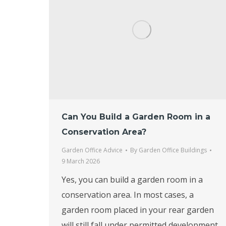
Can You Build a Garden Room in a
Conservation Area?
Garden Office Advice
By
Garden Office Buildings
9 March 2026
Yes, you can build a garden room in a
conservation area. In most cases, a
garden room placed in your rear garden
will still fall under permitted development,