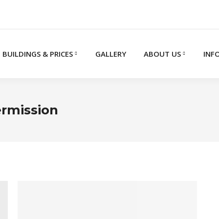
BUILDINGS & PRICES
GALLERY
ABOUT US
INF
ermission