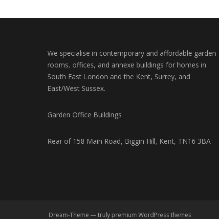
We specialise in contemporary and affordable garden
rooms, offices, and annexe buildings for homes in
South East London and the Kent, Surrey, and
East/West Sussex.
Garden Office Buildings
Rear of 158 Main Road, Biggin Hill, Kent, TN16 3BA
Dream-Theme — truly
premium WordPress themes