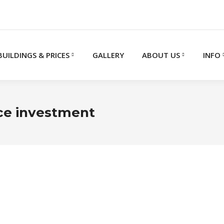
BUILDINGS & PRICES
GALLERY
ABOUT US
INFO
ice investment