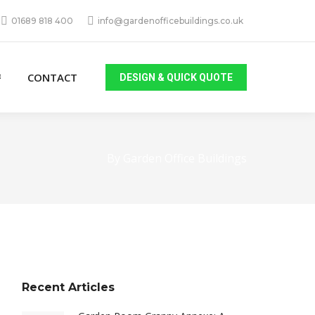
01689 818 400
info@gardenofficebuildings.co.uk
CONTACT
DESIGN & QUICK QUOTE
By Garden Office Buildings
Recent Articles