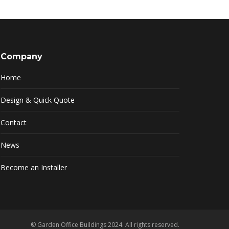
Company
Home
Design & Quick Quote
Contact
News
Become an Installer
© Garden Office Buildings 2024. All rights reserved.