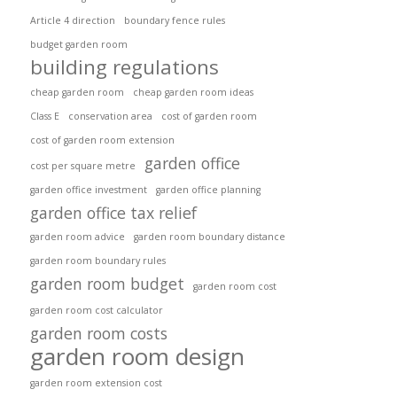
Article 4 direction
boundary fence rules
budget garden room
building regulations
cheap garden room
cheap garden room ideas
Class E
conservation area
cost of garden room
cost of garden room extension
garden office
cost per square metre
garden office investment
garden office planning
garden office tax relief
garden room advice
garden room boundary distance
garden room boundary rules
garden room budget
garden room cost
garden room cost calculator
garden room costs
garden room design
garden room extension cost