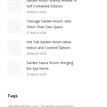
Garden Room Granny Annexe: A
Self-Contained Solution
28 March 2026
Teenage Garden Room: Give
Them Their Own Space
27 March 2026
Hot Tub Garden Room Ideas:
Indoor and Covered Options
26 March 2026
Garden Sauna Room: Bringing
the Spa Home
25 March 2026
Tags
affordable garden room
are garden rooms worth it