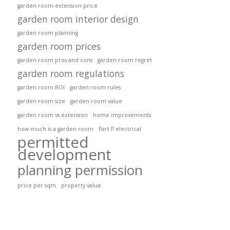
garden room extension price
garden room interior design
garden room planning
garden room prices
garden room pros and cons
garden room regret
garden room regulations
garden room ROI
garden room rules
garden room size
garden room value
garden room vs extension
home improvements
how much is a garden room
Part P electrical
permitted
development
planning permission
price per sqm
property value