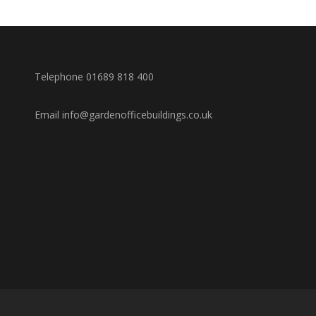
Telephone 01689 818 400
Email info@gardenofficebuildings.co.uk